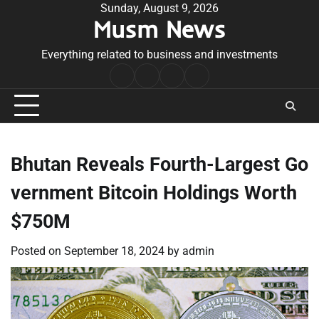
Skip
Sunday, August 9, 2026
Musm News
to
content
Everything related to business and investments
Home
Terms
Privacy
Contact
&
Policy
Us
Conditions
Bhutan Reveals Fourth-Largest Go
vernment Bitcoin Holdings Worth
$750M
Posted on
September 18, 2024
by
admin