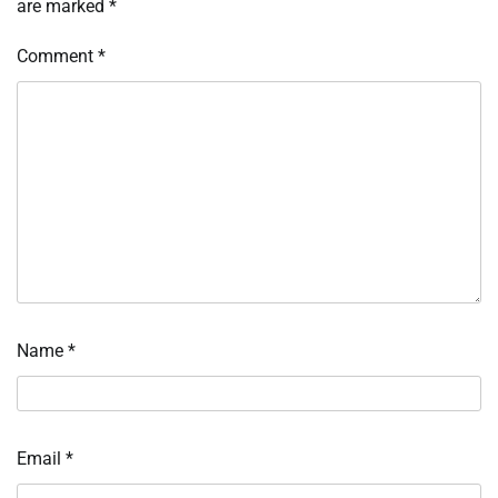
are marked
*
Comment
*
Name
*
Email
*