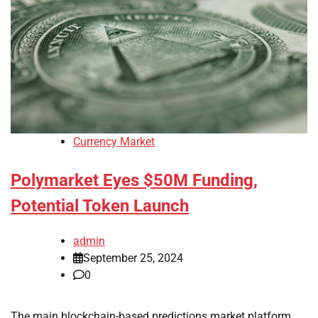
Currency Market
Polymarket Eyes $50M Funding,
Potential Token Launch
admin
September 25, 2024
0
The main blockchain-based predictions market platform