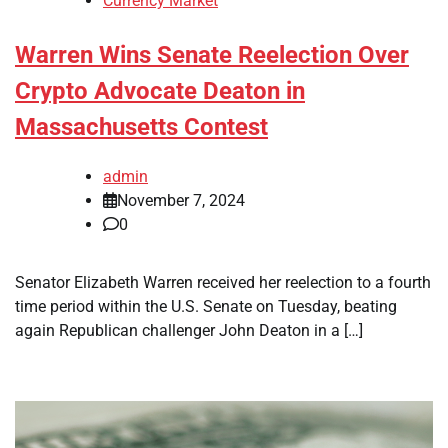
Currency Market
Warren Wins Senate Reelection Over
Crypto Advocate Deaton in
Massachusetts Contest
admin
November 7, 2024
0
Senator Elizabeth Warren received her reelection to a fourth
time period within the U.S. Senate on Tuesday, beating
again Republican challenger John Deaton in a […]