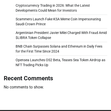
Cryptocurrency Trading in 2026: What the Latest
Developments Could Mean for Investors
Scammers Launch Fake KSA Meme Coin Impersonating
Saudi Crown Prince
Argentinian President Javier Milei Charged With Fraud Amid
$LIBRA Token Collapse
BNB Chain Surpasses Solana and Ethereum in Daily Fees
for the First Time Since 2024
Opensea Launches OS2 Beta, Teases Sea Token Airdrop as
NFT Trading Picks Up
Recent Comments
No comments to show.