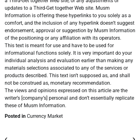
a Third-Get together Web site, or any adjustments or
updates to a Third-Get together Web site. Musm
Information is offering these hyperlinks to you solely as a
comfort, and the inclusion of any hyperlink doesn’t suggest
endorsement, approval or suggestion by Musm Information
of the positioning or any affiliation with its operators.
This text is meant for use and have to be used for
informational functions solely. It is very important do your
individual analysis and evaluation earlier than making any
materials selections associated to any of the services or
products described. This text isn’t supposed as, and shall
not be construed as, monetary recommendation.
The views and opinions expressed on this article are the
writer’s [company’s] personal and don’t essentially replicate
these of Musm Information.
Posted in
Currency Market