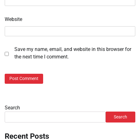
Website
Save my name, email, and website in this browser for
the next time I comment.
Search
Search
Recent Posts