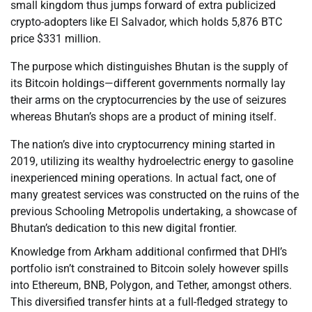
small kingdom thus jumps forward of extra publicized
crypto-adopters like El Salvador, which holds 5,876 BTC
price $331 million.
The purpose which distinguishes Bhutan is the supply of
its Bitcoin holdings—different governments normally lay
their arms on the cryptocurrencies by the use of seizures
whereas Bhutan’s shops are a product of mining itself.
The nation’s dive into cryptocurrency mining started in
2019, utilizing its wealthy hydroelectric energy to gasoline
inexperienced mining operations. In actual fact, one of
many greatest services was constructed on the ruins of the
previous Schooling Metropolis undertaking, a showcase of
Bhutan’s dedication to this new digital frontier.
Knowledge from Arkham additional confirmed that DHI’s
portfolio isn’t constrained to Bitcoin solely however spills
into Ethereum, BNB, Polygon, and Tether, amongst others.
This diversified transfer hints at a full-fledged strategy to