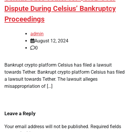
Dispute During Celsius’ Bankruptcy
Proceedings
admin
August 12, 2024
0
Bankrupt crypto platform Celsius has filed a lawsuit
towards Tether. Bankrupt crypto platform Celsius has filed
a lawsuit towards Tether. The lawsuit alleges
misappropriation of […]
Leave a Reply
Your email address will not be published.
Required fields