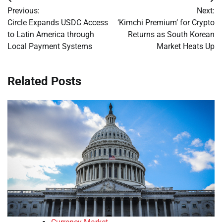
Post
Previous:
Next:
navigation
Circle Expands USDC Access
‘Kimchi Premium’ for Crypto
to Latin America through
Returns as South Korean
Local Payment Systems
Market Heats Up
Related Posts