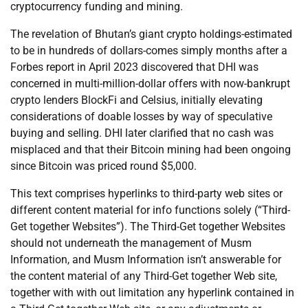
cryptocurrency funding and mining.
The revelation of Bhutan’s giant crypto holdings-estimated
to be in hundreds of dollars-comes simply months after a
Forbes report in April 2023 discovered that DHI was
concerned in multi-million-dollar offers with now-bankrupt
crypto lenders BlockFi and Celsius, initially elevating
considerations of doable losses by way of speculative
buying and selling. DHI later clarified that no cash was
misplaced and that their Bitcoin mining had been ongoing
since Bitcoin was priced round $5,000.
This text comprises hyperlinks to third-party web sites or
different content material for info functions solely (“Third-
Get together Websites”). The Third-Get together Websites
should not underneath the management of Musm
Information, and Musm Information isn’t answerable for
the content material of any Third-Get together Web site,
together with with out limitation any hyperlink contained in