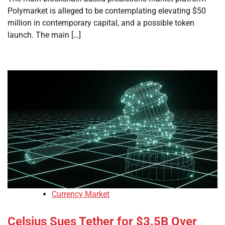
Polymarket is alleged to be contemplating elevating $50
million in contemporary capital, and a possible token
launch. The main […]
Currency Market
Celsius Sues Tether for $3.5B Over