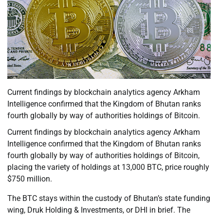
Current findings by blockchain analytics agency Arkham
Intelligence confirmed that the Kingdom of Bhutan ranks
fourth globally by way of authorities holdings of Bitcoin.
Current findings by blockchain analytics agency Arkham
Intelligence confirmed that the Kingdom of Bhutan ranks
fourth globally by way of authorities holdings of Bitcoin,
placing the variety of holdings at 13,000 BTC, price roughly
$750 million.
The BTC stays within the custody of Bhutan’s state funding
wing, Druk Holding & Investments, or DHI in brief. The