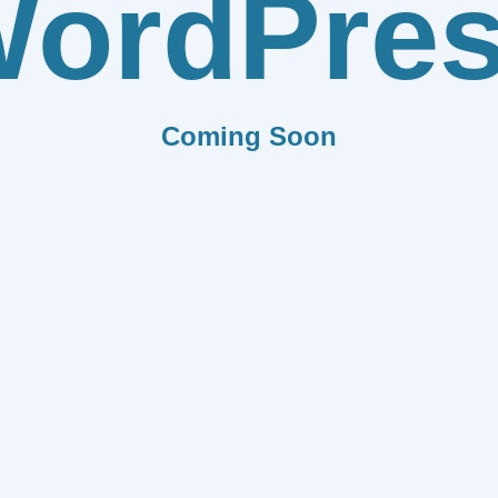
ordPre
Coming Soon