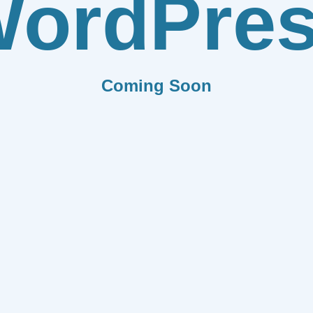
ordPre
Coming Soon