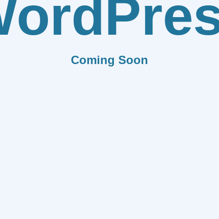
ordPre
Coming Soon