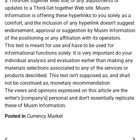
a Third-Get together Web site, or any adjustments or
updates to a Third-Get together Web site. Musm
Information is offering these hyperlinks to you solely as a
comfort, and the inclusion of any hyperlink doesn’t suggest
endorsement, approval or suggestion by Musm Information
of the positioning or any affiliation with its operators.
This text is meant for use and have to be used for
informational functions solely. It is very important do your
individual analysis and evaluation earlier than making any
materials selections associated to any of the services or
products described. This text isn’t supposed as, and shall
not be construed as, monetary recommendation.
The views and opinions expressed on this article are the
writer’s [company’s] personal and don’t essentially replicate
these of Musm Information.
Posted in
Currency Market