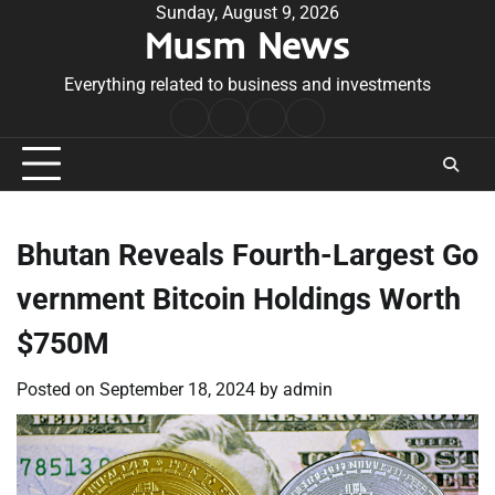
Skip
Sunday, August 9, 2026
Musm News
to
content
Everything related to business and investments
Home
Terms
Privacy
Contact
&
Policy
Us
Conditions
Bhutan Reveals Fourth-Largest Go
vernment Bitcoin Holdings Worth
$750M
Posted on
September 18, 2024
by
admin