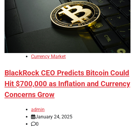
Currency Market
BlackRock CEO Predicts Bitcoin Could
Hit $700,000 as Inflation and Currency
Concerns Grow
admin
January 24, 2025
0