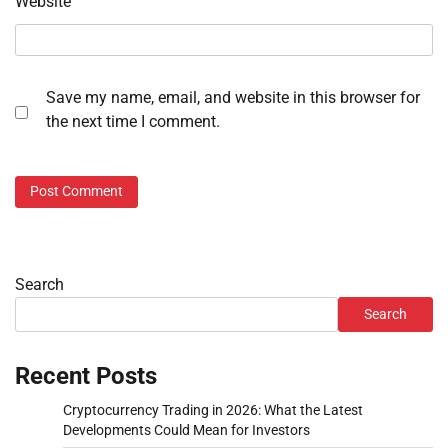
Website
Save my name, email, and website in this browser for
the next time I comment.
Search
Search
Recent Posts
Cryptocurrency Trading in 2026: What the Latest
Developments Could Mean for Investors