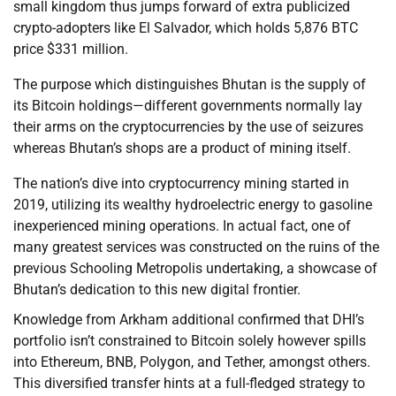
small kingdom thus jumps forward of extra publicized
crypto-adopters like El Salvador, which holds 5,876 BTC
price $331 million.
The purpose which distinguishes Bhutan is the supply of
its Bitcoin holdings—different governments normally lay
their arms on the cryptocurrencies by the use of seizures
whereas Bhutan’s shops are a product of mining itself.
The nation’s dive into cryptocurrency mining started in
2019, utilizing its wealthy hydroelectric energy to gasoline
inexperienced mining operations. In actual fact, one of
many greatest services was constructed on the ruins of the
previous Schooling Metropolis undertaking, a showcase of
Bhutan’s dedication to this new digital frontier.
Knowledge from Arkham additional confirmed that DHI’s
portfolio isn’t constrained to Bitcoin solely however spills
into Ethereum, BNB, Polygon, and Tether, amongst others.
This diversified transfer hints at a full-fledged strategy to