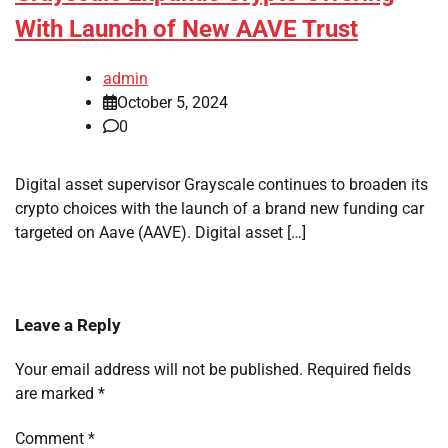
With Launch of New AAVE Trust
admin
October 5, 2024
0
Digital asset supervisor Grayscale continues to broaden its
crypto choices with the launch of a brand new funding car
targeted on Aave (AAVE). Digital asset […]
Leave a Reply
Your email address will not be published.
Required fields
are marked
*
Comment
*