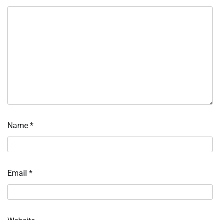
Name
*
Email
*