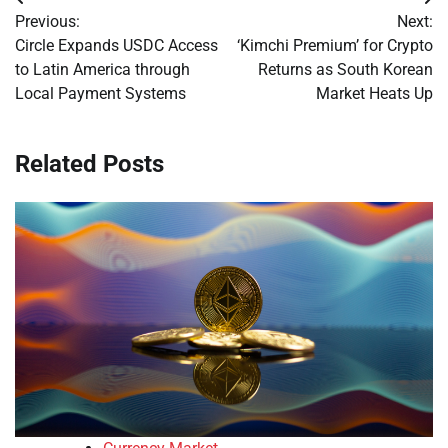
Post
Previous:
Next:
navigation
Circle Expands USDC Access
‘Kimchi Premium’ for Crypto
to Latin America through
Returns as South Korean
Local Payment Systems
Market Heats Up
Related Posts