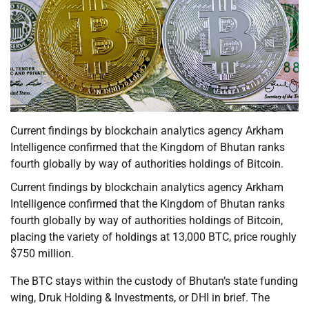
Current findings by blockchain analytics agency Arkham
Intelligence confirmed that the Kingdom of Bhutan ranks
fourth globally by way of authorities holdings of Bitcoin.
Current findings by blockchain analytics agency Arkham
Intelligence confirmed that the Kingdom of Bhutan ranks
fourth globally by way of authorities holdings of Bitcoin,
placing the variety of holdings at 13,000 BTC, price roughly
$750 million.
The BTC stays within the custody of Bhutan’s state funding
wing, Druk Holding & Investments, or DHI in brief. The