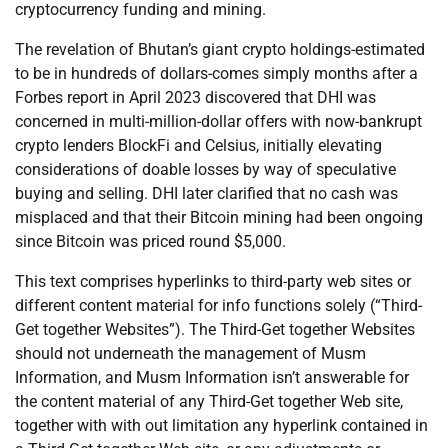
cryptocurrency funding and mining.
The revelation of Bhutan’s giant crypto holdings-estimated
to be in hundreds of dollars-comes simply months after a
Forbes report in April 2023 discovered that DHI was
concerned in multi-million-dollar offers with now-bankrupt
crypto lenders BlockFi and Celsius, initially elevating
considerations of doable losses by way of speculative
buying and selling. DHI later clarified that no cash was
misplaced and that their Bitcoin mining had been ongoing
since Bitcoin was priced round $5,000.
This text comprises hyperlinks to third-party web sites or
different content material for info functions solely (“Third-
Get together Websites”). The Third-Get together Websites
should not underneath the management of Musm
Information, and Musm Information isn’t answerable for
the content material of any Third-Get together Web site,
together with with out limitation any hyperlink contained in