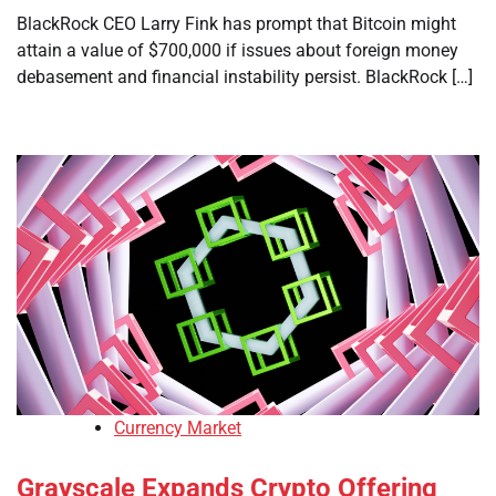
BlackRock CEO Larry Fink has prompt that Bitcoin might
attain a value of $700,000 if issues about foreign money
debasement and financial instability persist. BlackRock […]
Currency Market
Grayscale Expands Crypto Offering