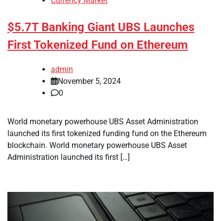
Currency Market
$5.7T Banking Giant UBS Launches
First Tokenized Fund on Ethereum
admin
November 5, 2024
0
World monetary powerhouse UBS Asset Administration
launched its first tokenized funding fund on the Ethereum
blockchain. World monetary powerhouse UBS Asset
Administration launched its first […]