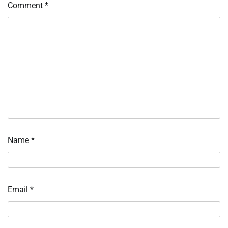
Comment
*
Name
*
Email
*