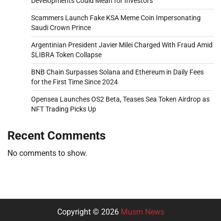
Developments Could Mean for Investors
Scammers Launch Fake KSA Meme Coin Impersonating
Saudi Crown Prince
Argentinian President Javier Milei Charged With Fraud Amid
$LIBRA Token Collapse
BNB Chain Surpasses Solana and Ethereum in Daily Fees
for the First Time Since 2024
Opensea Launches OS2 Beta, Teases Sea Token Airdrop as
NFT Trading Picks Up
Recent Comments
No comments to show.
Copyright © 2026
Musm News