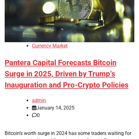
Currency Market
Pantera Capital Forecasts Bitcoin
Surge in 2025, Driven by Trump’s
Inauguration and Pro-Crypto Policies
admin
January 14, 2025
0
Bitcoin’s worth surge in 2024 has some traders waiting for