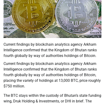
Current findings by blockchain analytics agency Arkham
Intelligence confirmed that the Kingdom of Bhutan ranks
fourth globally by way of authorities holdings of Bitcoin.
Current findings by blockchain analytics agency Arkham
Intelligence confirmed that the Kingdom of Bhutan ranks
fourth globally by way of authorities holdings of Bitcoin,
placing the variety of holdings at 13,000 BTC, price roughly
$750 million.
The BTC stays within the custody of Bhutan’s state funding
wing, Druk Holding & Investments, or DHI in brief. The