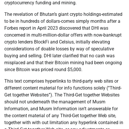
cryptocurrency funding and mining.
The revelation of Bhutan’s giant crypto holdings-estimated
to be in hundreds of dollars-comes simply months after a
Forbes report in April 2023 discovered that DHI was
concerned in multi-million-dollar offers with now-bankrupt
crypto lenders BlockFi and Celsius, initially elevating
considerations of doable losses by way of speculative
buying and selling. DHI later clarified that no cash was
misplaced and that their Bitcoin mining had been ongoing
since Bitcoin was priced round $5,000.
This text comprises hyperlinks to third-party web sites or
different content material for info functions solely (“Third-
Get together Websites”). The Third-Get together Websites
should not underneath the management of Musm
Information, and Musm Information isn’t answerable for
the content material of any Third-Get together Web site,
together with with out limitation any hyperlink contained in