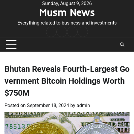
Skip
Sunday, August 9, 2026
Musm News
to
content
Everything related to business and investments
Home
Terms
Privacy
Contact
&
Policy
Us
Conditions
Bhutan Reveals Fourth-Largest Go
vernment Bitcoin Holdings Worth
$750M
Posted on
September 18, 2024
by
admin