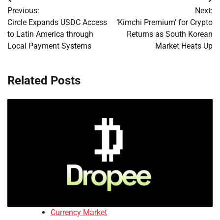
Post
Previous:
Next:
navigation
Circle Expands USDC Access
‘Kimchi Premium’ for Crypto
to Latin America through
Returns as South Korean
Local Payment Systems
Market Heats Up
Related Posts
Currency Market