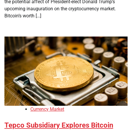
the potential affect of President-elect Donald Trump’s
upcoming inauguration on the cryptocurrency market.
Bitcoin’s worth […]
Currency Market
Tepco Subsidiary Explores Bitcoin