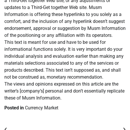
a Third-Get together Web site, or any adjustments or
updates to a Third-Get together Web site. Musm
Information is offering these hyperlinks to you solely as a
comfort, and the inclusion of any hyperlink doesn’t suggest
endorsement, approval or suggestion by Musm Information
of the positioning or any affiliation with its operators.
This text is meant for use and have to be used for
informational functions solely. It is very important do your
individual analysis and evaluation earlier than making any
materials selections associated to any of the services or
products described. This text isn’t supposed as, and shall
not be construed as, monetary recommendation.
The views and opinions expressed on this article are the
writer’s [company’s] personal and don’t essentially replicate
these of Musm Information.
Posted in
Currency Market