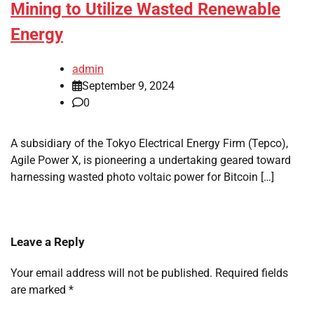
Mining to Utilize Wasted Renewable
Energy
admin
September 9, 2024
0
A subsidiary of the Tokyo Electrical Energy Firm (Tepco),
Agile Power X, is pioneering a undertaking geared toward
harnessing wasted photo voltaic power for Bitcoin […]
Leave a Reply
Your email address will not be published.
Required fields
are marked
*