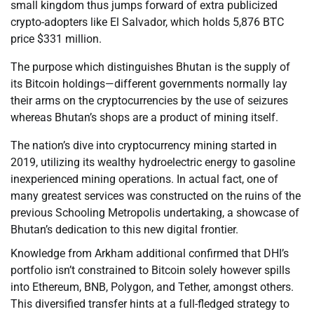
small kingdom thus jumps forward of extra publicized
crypto-adopters like El Salvador, which holds 5,876 BTC
price $331 million.
The purpose which distinguishes Bhutan is the supply of
its Bitcoin holdings—different governments normally lay
their arms on the cryptocurrencies by the use of seizures
whereas Bhutan’s shops are a product of mining itself.
The nation’s dive into cryptocurrency mining started in
2019, utilizing its wealthy hydroelectric energy to gasoline
inexperienced mining operations. In actual fact, one of
many greatest services was constructed on the ruins of the
previous Schooling Metropolis undertaking, a showcase of
Bhutan’s dedication to this new digital frontier.
Knowledge from Arkham additional confirmed that DHI’s
portfolio isn’t constrained to Bitcoin solely however spills
into Ethereum, BNB, Polygon, and Tether, amongst others.
This diversified transfer hints at a full-fledged strategy to