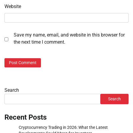
Website
Save my name, email, and website in this browser for
the next time I comment.
Search
Search
Recent Posts
Cryptocurrency Trading in 2026: What the Latest