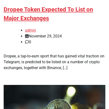
Dropee Token Expected To List on
Major Exchanges
admin
November 29, 2024
0
Dropee, a tap-to-earn sport that has gained vital traction on
Telegram, is predicted to be listed on a number of crypto
exchanges, together with Binance, […]