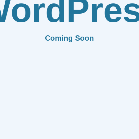
ordPre
Coming Soon