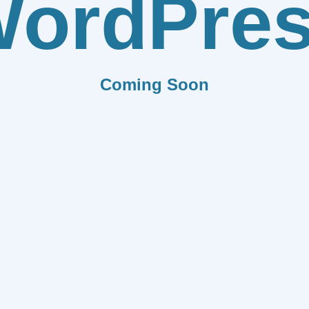
ordPre
Coming Soon