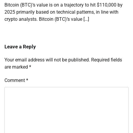
Bitcoin (BTC)’s value is on a trajectory to hit $110,000 by
2025 primarily based on technical patterns, in line with
crypto analysts. Bitcoin (BTC)’s value […]
Leave a Reply
Your email address will not be published.
Required fields
are marked
*
Comment
*