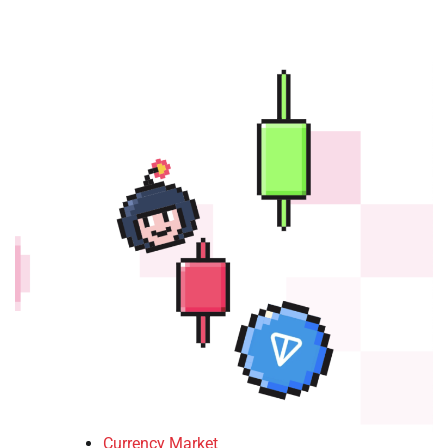
Currency Market