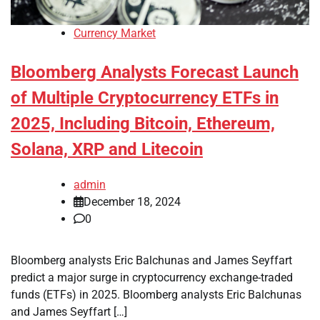
Currency Market
Bloomberg Analysts Forecast Launch
of Multiple Cryptocurrency ETFs in
2025, Including Bitcoin, Ethereum,
Solana, XRP and Litecoin
admin
December 18, 2024
0
Bloomberg analysts Eric Balchunas and James Seyffart
predict a major surge in cryptocurrency exchange-traded
funds (ETFs) in 2025. Bloomberg analysts Eric Balchunas
and James Seyffart […]