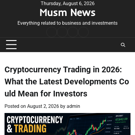
Skip
Thursday, August 6, 2026
Musm News
to
content
Everything related to business and investments
Home
Terms
Privacy
Contact
&
Policy
Us
Conditions
Cryptocurrency Trading in 2026:
What the Latest Developments Co
uld Mean for Investors
Posted on
August 2, 2026
by
admin