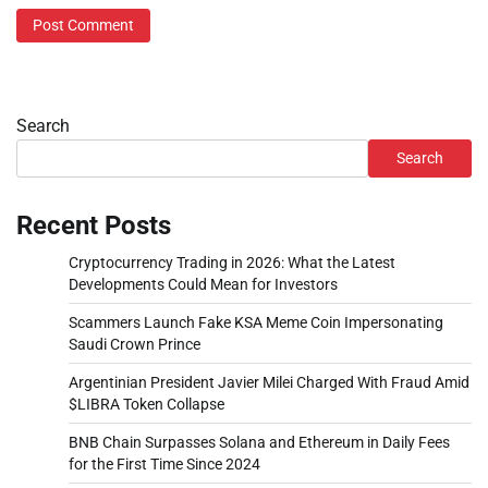
Search
Search
Recent Posts
Cryptocurrency Trading in 2026: What the Latest
Developments Could Mean for Investors
Scammers Launch Fake KSA Meme Coin Impersonating
Saudi Crown Prince
Argentinian President Javier Milei Charged With Fraud Amid
$LIBRA Token Collapse
BNB Chain Surpasses Solana and Ethereum in Daily Fees
for the First Time Since 2024