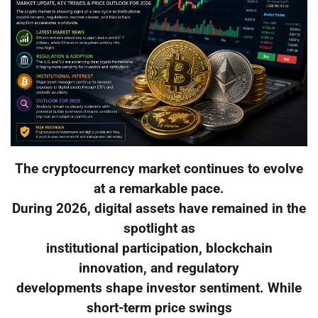
The cryptocurrency market continues to evolve
at a remarkable pace.
During 2026, digital assets have remained in the
spotlight as
institutional participation, blockchain
innovation, and regulatory
developments shape investor sentiment. While
short-term price swings