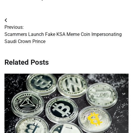
Post
Previous:
navigation
Scammers Launch Fake KSA Meme Coin Impersonating
Saudi Crown Prince
Related Posts