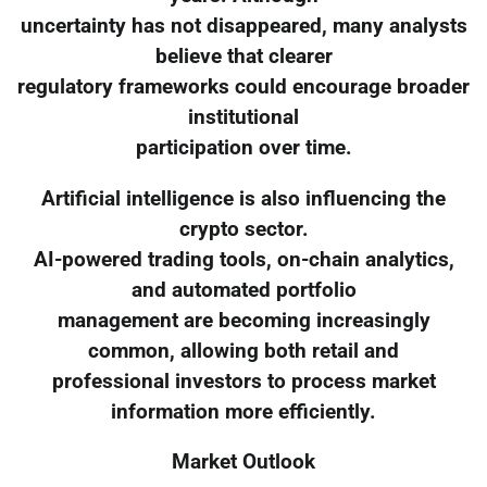
uncertainty has not disappeared, many analysts
believe that clearer
regulatory frameworks could encourage broader
institutional
participation over time.
Artificial intelligence is also influencing the
crypto sector.
AI-powered trading tools, on-chain analytics,
and automated portfolio
management are becoming increasingly
common, allowing both retail and
professional investors to process market
information more efficiently.
Market Outlook