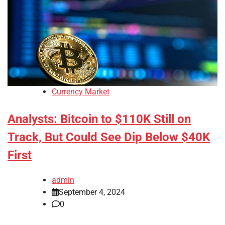
Currency Market
Analysts: Bitcoin to $110K Still on
Track, But Could See Dip Below $40K
First
admin
September 4, 2024
0