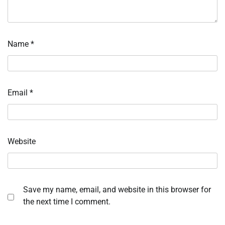
Name
*
Email
*
Website
Save my name, email, and website in this browser for
the next time I comment.