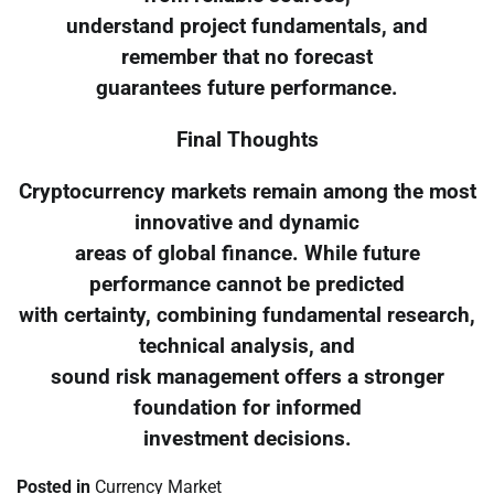
understand project fundamentals, and
remember that no forecast
guarantees future performance.
Final Thoughts
Cryptocurrency markets remain among the most
innovative and dynamic
areas of global finance. While future
performance cannot be predicted
with certainty, combining fundamental research,
technical analysis, and
sound risk management offers a stronger
foundation for informed
investment decisions.
Posted in
Currency Market