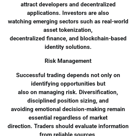
attract developers and decentralized
applications. Investors are also
watching emerging sectors such as real-world
asset tokenization,
decentralized finance, and blockchain-based
identity solutions.
Risk Management
Successful trading depends not only on
identifying opportunities but
also on managing risk. Diversification,
disciplined position sizing, and
avoiding emotional decision-making remain
essential regardless of market
direction. Traders should evaluate information
from reliable sources,