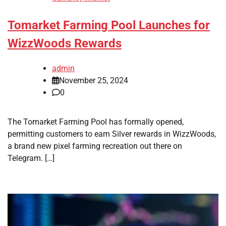
Tomarket Farming Pool Launches for
WizzWoods Rewards
admin
November 25, 2024
0
The Tomarket Farming Pool has formally opened,
permitting customers to earn Silver rewards in WizzWoods,
a brand new pixel farming recreation out there on
Telegram. […]