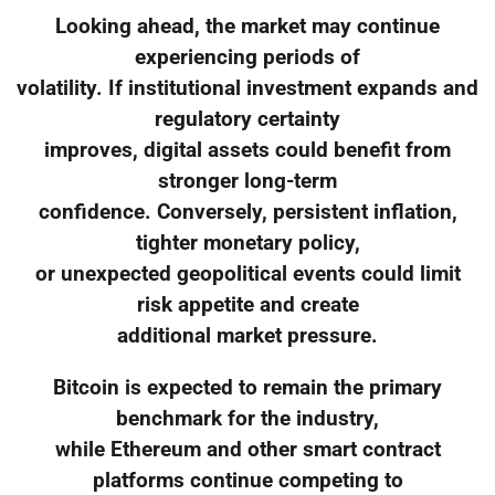
Looking ahead, the market may continue
experiencing periods of
volatility. If institutional investment expands and
regulatory certainty
improves, digital assets could benefit from
stronger long-term
confidence. Conversely, persistent inflation,
tighter monetary policy,
or unexpected geopolitical events could limit
risk appetite and create
additional market pressure.
Bitcoin is expected to remain the primary
benchmark for the industry,
while Ethereum and other smart contract
platforms continue competing to