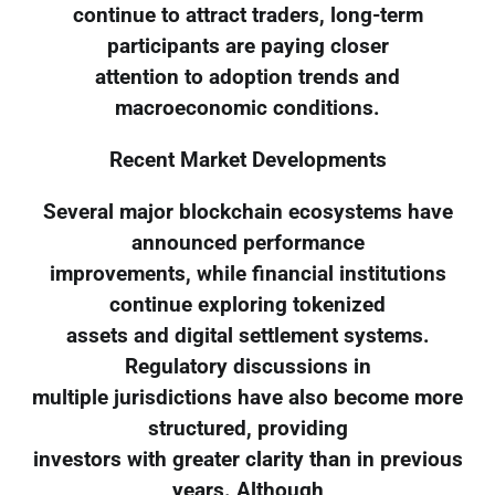
continue to attract traders, long-term
participants are paying closer
attention to adoption trends and
macroeconomic conditions.
Recent Market Developments
Several major blockchain ecosystems have
announced performance
improvements, while financial institutions
continue exploring tokenized
assets and digital settlement systems.
Regulatory discussions in
multiple jurisdictions have also become more
structured, providing
investors with greater clarity than in previous
years. Although