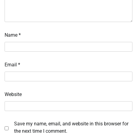
Name
*
Email
*
Website
Save my name, email, and website in this browser for
the next time I comment.