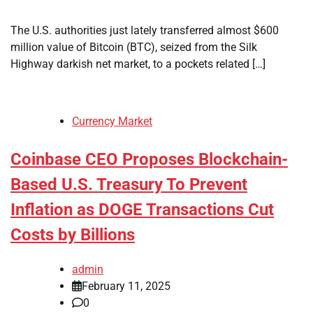
The U.S. authorities just lately transferred almost $600
million value of Bitcoin (BTC), seized from the Silk
Highway darkish net market, to a pockets related […]
Currency Market
Coinbase CEO Proposes Blockchain-
Based U.S. Treasury To Prevent
Inflation as DOGE Transactions Cut
Costs by Billions
admin
February 11, 2025
0