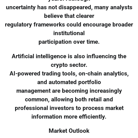
uncertainty has not disappeared, many analysts
believe that clearer
regulatory frameworks could encourage broader
institutional
participation over time.
Artificial intelligence is also influencing the
crypto sector.
AI-powered trading tools, on-chain analytics,
and automated portfolio
management are becoming increasingly
common, allowing both retail and
professional investors to process market
information more efficiently.
Market Outlook