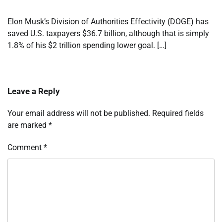
Elon Musk’s Division of Authorities Effectivity (DOGE) has
saved U.S. taxpayers $36.7 billion, although that is simply
1.8% of his $2 trillion spending lower goal. […]
Leave a Reply
Your email address will not be published.
Required fields
are marked
*
Comment
*