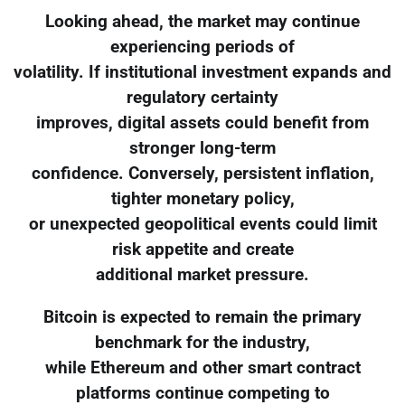
Looking ahead, the market may continue
experiencing periods of
volatility. If institutional investment expands and
regulatory certainty
improves, digital assets could benefit from
stronger long-term
confidence. Conversely, persistent inflation,
tighter monetary policy,
or unexpected geopolitical events could limit
risk appetite and create
additional market pressure.
Bitcoin is expected to remain the primary
benchmark for the industry,
while Ethereum and other smart contract
platforms continue competing to