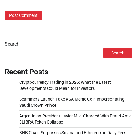
Search
Search
Recent Posts
Cryptocurrency Trading in 2026: What the Latest
Developments Could Mean for Investors
Scammers Launch Fake KSA Meme Coin Impersonating
Saudi Crown Prince
Argentinian President Javier Milei Charged With Fraud Amid
$LIBRA Token Collapse
BNB Chain Surpasses Solana and Ethereum in Daily Fees