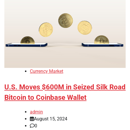
Currency Market
U.S. Moves $600M in Seized Silk Road
Bitcoin to Coinbase Wallet
admin
August 15, 2024
0