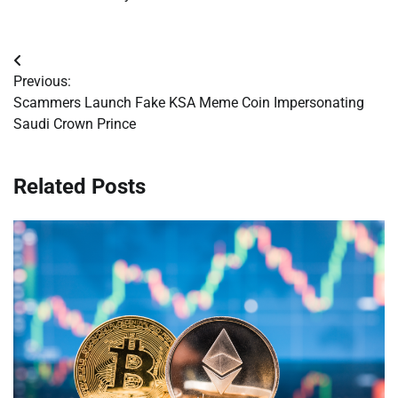
Post
Previous:
navigation
Scammers Launch Fake KSA Meme Coin Impersonating
Saudi Crown Prince
Related Posts