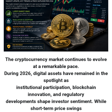
The cryptocurrency market continues to evolve
at a remarkable pace.
During 2026, digital assets have remained in the
spotlight as
institutional participation, blockchain
innovation, and regulatory
developments shape investor sentiment. While
short-term price swings