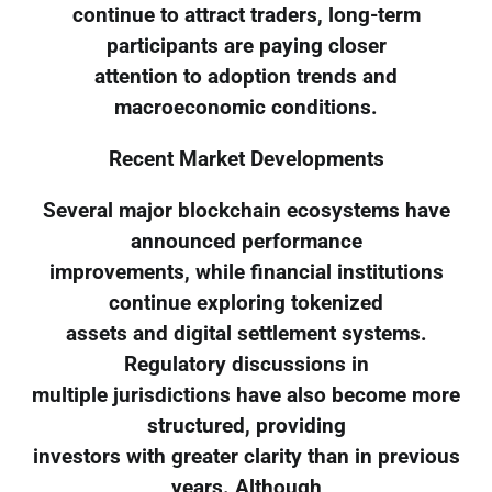
continue to attract traders, long-term
participants are paying closer
attention to adoption trends and
macroeconomic conditions.
Recent Market Developments
Several major blockchain ecosystems have
announced performance
improvements, while financial institutions
continue exploring tokenized
assets and digital settlement systems.
Regulatory discussions in
multiple jurisdictions have also become more
structured, providing
investors with greater clarity than in previous
years. Although