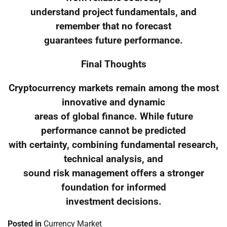
understand project fundamentals, and
remember that no forecast
guarantees future performance.
Final Thoughts
Cryptocurrency markets remain among the most
innovative and dynamic
areas of global finance. While future
performance cannot be predicted
with certainty, combining fundamental research,
technical analysis, and
sound risk management offers a stronger
foundation for informed
investment decisions.
Posted in
Currency Market