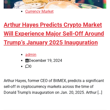
Currency Market
Arthur Hayes Predicts Crypto Market
Will Experience Major Sell-Off Around
Trump’s January 2025 Inauguration
admin
December 19, 2024
0
Arthur Hayes, former CEO of BitMEX, predicts a significant
sell-off in cryptocurrency markets across the time of
Donald Trump’s inauguration on Jan. 20, 2025. Arthur […]