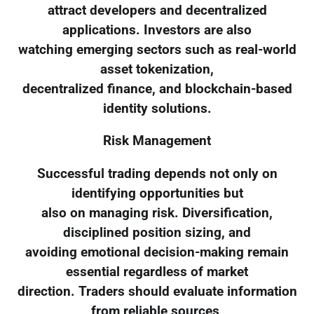
attract developers and decentralized
applications. Investors are also
watching emerging sectors such as real-world
asset tokenization,
decentralized finance, and blockchain-based
identity solutions.
Risk Management
Successful trading depends not only on
identifying opportunities but
also on managing risk. Diversification,
disciplined position sizing, and
avoiding emotional decision-making remain
essential regardless of market
direction. Traders should evaluate information
from reliable sources,