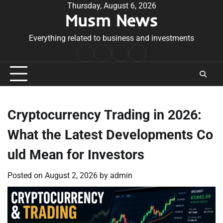
Skip
Thursday, August 6, 2026
Musm News
to
content
Everything related to business and investments
Home
Terms
Privacy
Contact
&
Policy
Us
Conditions
Cryptocurrency Trading in 2026:
What the Latest Developments Co
uld Mean for Investors
Posted on
August 2, 2026
by
admin