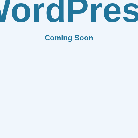
ordPre
Coming Soon