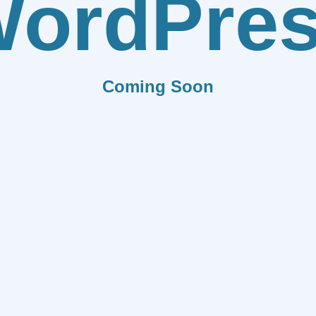
ordPre
Coming Soon