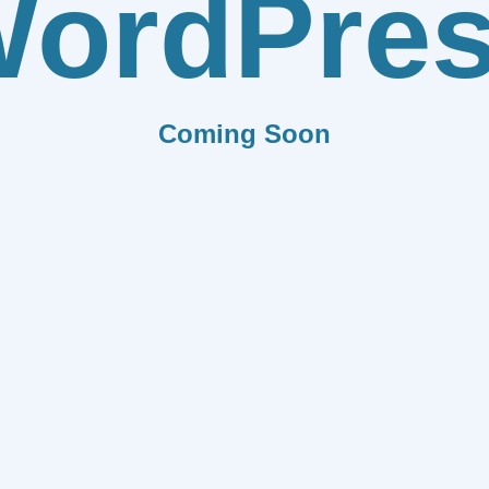
ordPre
Coming Soon