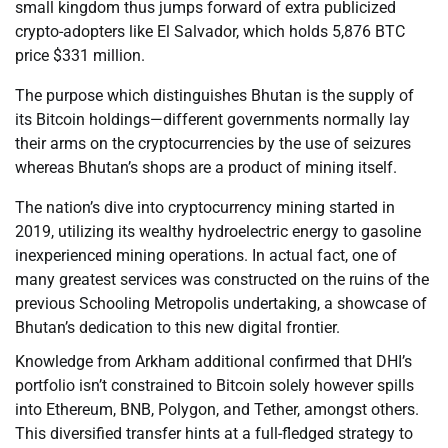
small kingdom thus jumps forward of extra publicized
crypto-adopters like El Salvador, which holds 5,876 BTC
price $331 million.
The purpose which distinguishes Bhutan is the supply of
its Bitcoin holdings—different governments normally lay
their arms on the cryptocurrencies by the use of seizures
whereas Bhutan’s shops are a product of mining itself.
The nation’s dive into cryptocurrency mining started in
2019, utilizing its wealthy hydroelectric energy to gasoline
inexperienced mining operations. In actual fact, one of
many greatest services was constructed on the ruins of the
previous Schooling Metropolis undertaking, a showcase of
Bhutan’s dedication to this new digital frontier.
Knowledge from Arkham additional confirmed that DHI’s
portfolio isn’t constrained to Bitcoin solely however spills
into Ethereum, BNB, Polygon, and Tether, amongst others.
This diversified transfer hints at a full-fledged strategy to