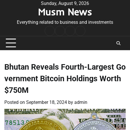
Skip
Sunday, August 9, 2026
Musm News
to
content
Everything related to business and investments
Home
Terms
Privacy
Contact
&
Policy
Us
Conditions
Bhutan Reveals Fourth-Largest Go
vernment Bitcoin Holdings Worth
$750M
Posted on
September 18, 2024
by
admin