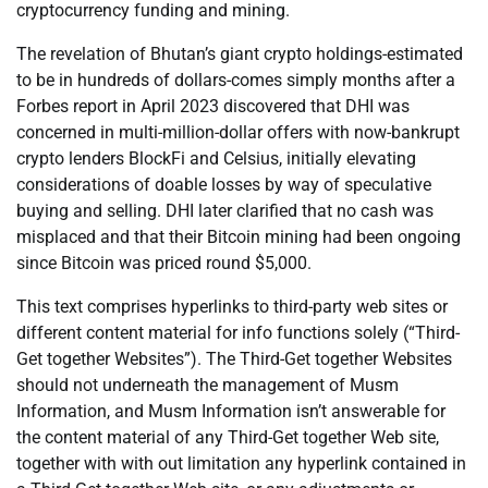
cryptocurrency funding and mining.
The revelation of Bhutan’s giant crypto holdings-estimated
to be in hundreds of dollars-comes simply months after a
Forbes report in April 2023 discovered that DHI was
concerned in multi-million-dollar offers with now-bankrupt
crypto lenders BlockFi and Celsius, initially elevating
considerations of doable losses by way of speculative
buying and selling. DHI later clarified that no cash was
misplaced and that their Bitcoin mining had been ongoing
since Bitcoin was priced round $5,000.
This text comprises hyperlinks to third-party web sites or
different content material for info functions solely (“Third-
Get together Websites”). The Third-Get together Websites
should not underneath the management of Musm
Information, and Musm Information isn’t answerable for
the content material of any Third-Get together Web site,
together with with out limitation any hyperlink contained in