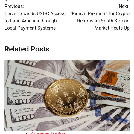
Post
Previous:
Next:
navigation
Circle Expands USDC Access
‘Kimchi Premium’ for Crypto
to Latin America through
Returns as South Korean
Local Payment Systems
Market Heats Up
Related Posts