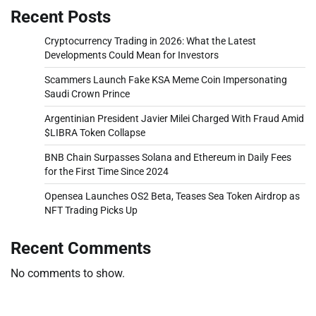
Recent Posts
Cryptocurrency Trading in 2026: What the Latest
Developments Could Mean for Investors
Scammers Launch Fake KSA Meme Coin Impersonating
Saudi Crown Prince
Argentinian President Javier Milei Charged With Fraud Amid
$LIBRA Token Collapse
BNB Chain Surpasses Solana and Ethereum in Daily Fees
for the First Time Since 2024
Opensea Launches OS2 Beta, Teases Sea Token Airdrop as
NFT Trading Picks Up
Recent Comments
No comments to show.