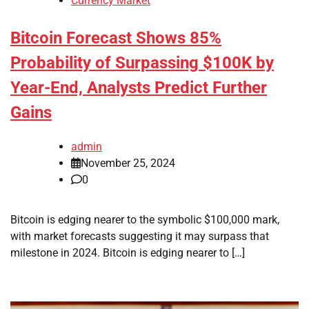
Currency Market
Bitcoin Forecast Shows 85%
Probability of Surpassing $100K by
Year-End, Analysts Predict Further
Gains
admin
November 25, 2024
0
Bitcoin is edging nearer to the symbolic $100,000 mark,
with market forecasts suggesting it may surpass that
milestone in 2024. Bitcoin is edging nearer to […]