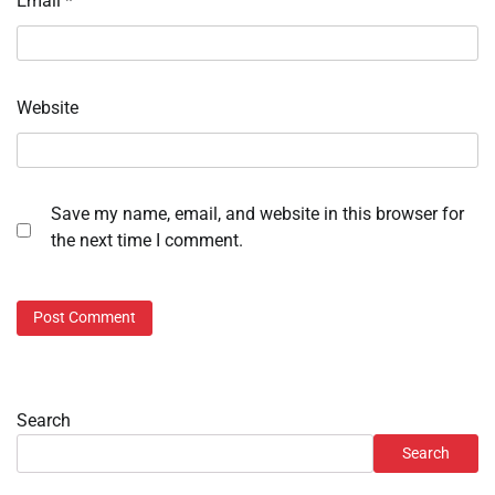
Email
*
Website
Save my name, email, and website in this browser for
the next time I comment.
Search
Search