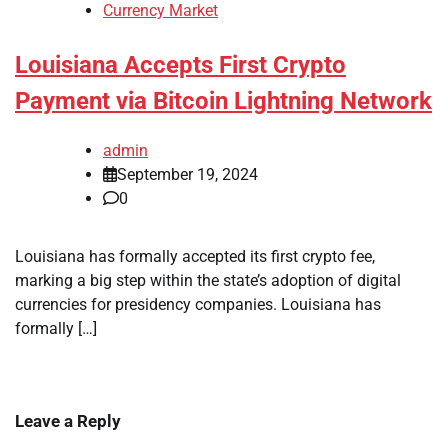
Currency Market
Louisiana Accepts First Crypto
Payment via Bitcoin Lightning Network
admin
September 19, 2024
0
Louisiana has formally accepted its first crypto fee,
marking a big step within the state’s adoption of digital
currencies for presidency companies. Louisiana has
formally […]
Leave a Reply