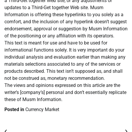
a Third-Get together Web site, or any adjustments or
updates to a Third-Get together Web site. Musm
Information is offering these hyperlinks to you solely as a
comfort, and the inclusion of any hyperlink doesn’t suggest
endorsement, approval or suggestion by Musm Information
of the positioning or any affiliation with its operators.
This text is meant for use and have to be used for
informational functions solely. It is very important do your
individual analysis and evaluation earlier than making any
materials selections associated to any of the services or
products described. This text isn’t supposed as, and shall
not be construed as, monetary recommendation.
The views and opinions expressed on this article are the
writer’s [company’s] personal and don’t essentially replicate
these of Musm Information.
Posted in
Currency Market