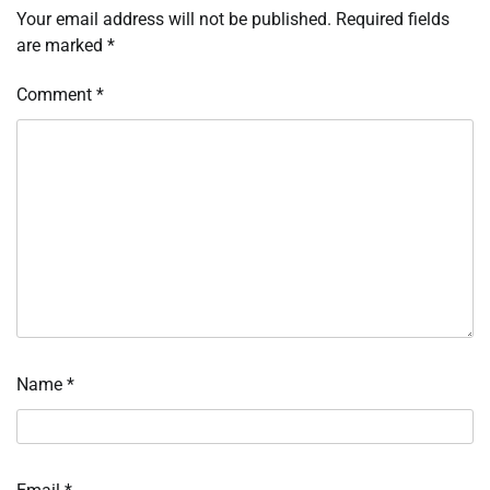
Your email address will not be published.
Required fields
are marked
*
Comment
*
Name
*