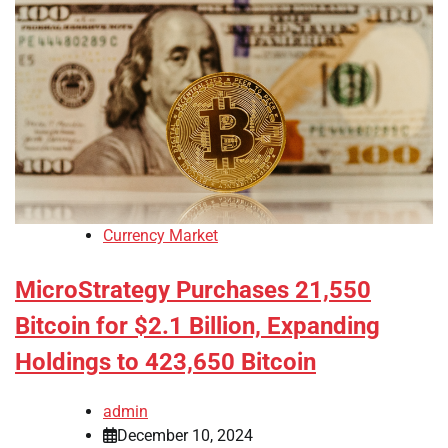
Currency Market
MicroStrategy Purchases 21,550
Bitcoin for $2.1 Billion, Expanding
Holdings to 423,650 Bitcoin
admin
December 10, 2024