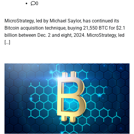
0
MicroStrategy, led by Michael Saylor, has continued its
Bitcoin acquisition technique, buying 21,550 BTC for $2.1
billion between Dec. 2 and eight, 2024. MicroStrategy, led
[…]