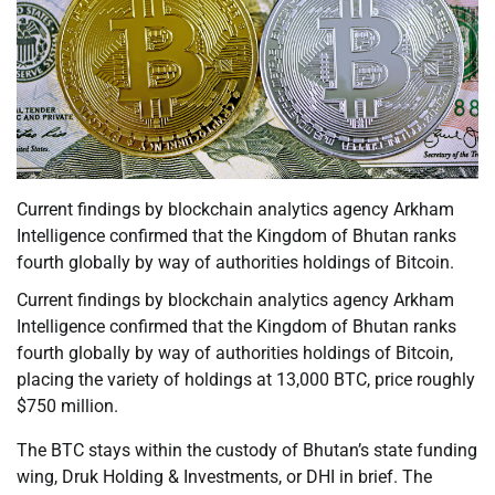
Current findings by blockchain analytics agency Arkham
Intelligence confirmed that the Kingdom of Bhutan ranks
fourth globally by way of authorities holdings of Bitcoin.
Current findings by blockchain analytics agency Arkham
Intelligence confirmed that the Kingdom of Bhutan ranks
fourth globally by way of authorities holdings of Bitcoin,
placing the variety of holdings at 13,000 BTC, price roughly
$750 million.
The BTC stays within the custody of Bhutan’s state funding
wing, Druk Holding & Investments, or DHI in brief. The