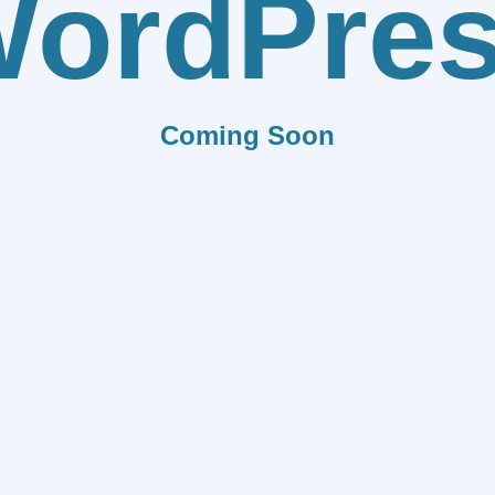
ordPre
Coming Soon