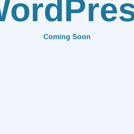
ordPre
Coming Soon