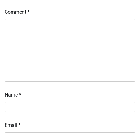
Comment
*
Name
*
Email
*