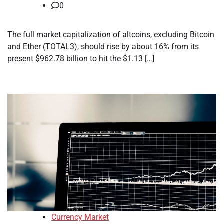
0
The full market capitalization of altcoins, excluding Bitcoin
and Ether (TOTAL3), should rise by about 16% from its
present $962.78 billion to hit the $1.13 […]
Currency Market