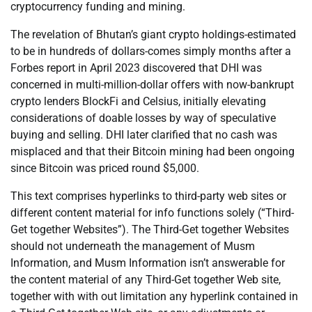
cryptocurrency funding and mining.
The revelation of Bhutan’s giant crypto holdings-estimated
to be in hundreds of dollars-comes simply months after a
Forbes report in April 2023 discovered that DHI was
concerned in multi-million-dollar offers with now-bankrupt
crypto lenders BlockFi and Celsius, initially elevating
considerations of doable losses by way of speculative
buying and selling. DHI later clarified that no cash was
misplaced and that their Bitcoin mining had been ongoing
since Bitcoin was priced round $5,000.
This text comprises hyperlinks to third-party web sites or
different content material for info functions solely (“Third-
Get together Websites”). The Third-Get together Websites
should not underneath the management of Musm
Information, and Musm Information isn’t answerable for
the content material of any Third-Get together Web site,
together with with out limitation any hyperlink contained in