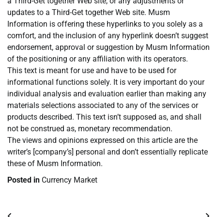
a Third-Get together Web site, or any adjustments or
updates to a Third-Get together Web site. Musm
Information is offering these hyperlinks to you solely as a
comfort, and the inclusion of any hyperlink doesn’t suggest
endorsement, approval or suggestion by Musm Information
of the positioning or any affiliation with its operators.
This text is meant for use and have to be used for
informational functions solely. It is very important do your
individual analysis and evaluation earlier than making any
materials selections associated to any of the services or
products described. This text isn’t supposed as, and shall
not be construed as, monetary recommendation.
The views and opinions expressed on this article are the
writer’s [company’s] personal and don’t essentially replicate
these of Musm Information.
Posted in
Currency Market