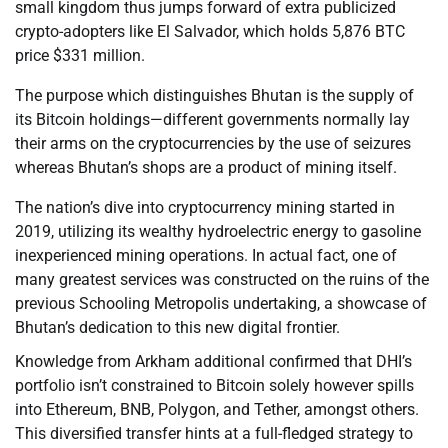
small kingdom thus jumps forward of extra publicized
crypto-adopters like El Salvador, which holds 5,876 BTC
price $331 million.
The purpose which distinguishes Bhutan is the supply of
its Bitcoin holdings—different governments normally lay
their arms on the cryptocurrencies by the use of seizures
whereas Bhutan’s shops are a product of mining itself.
The nation’s dive into cryptocurrency mining started in
2019, utilizing its wealthy hydroelectric energy to gasoline
inexperienced mining operations. In actual fact, one of
many greatest services was constructed on the ruins of the
previous Schooling Metropolis undertaking, a showcase of
Bhutan’s dedication to this new digital frontier.
Knowledge from Arkham additional confirmed that DHI’s
portfolio isn’t constrained to Bitcoin solely however spills
into Ethereum, BNB, Polygon, and Tether, amongst others.
This diversified transfer hints at a full-fledged strategy to