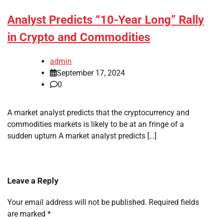
Analyst Predicts “10-Year Long” Rally
in Crypto and Commodities
admin
September 17, 2024
0
A market analyst predicts that the cryptocurrency and
commodities markets is likely to be at an fringe of a
sudden upturn A market analyst predicts […]
Leave a Reply
Your email address will not be published.
Required fields
are marked
*