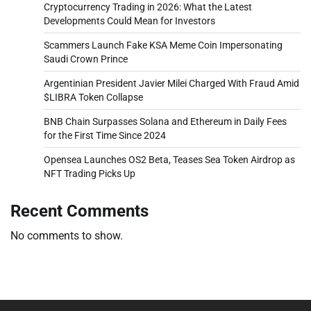
Cryptocurrency Trading in 2026: What the Latest
Developments Could Mean for Investors
Scammers Launch Fake KSA Meme Coin Impersonating
Saudi Crown Prince
Argentinian President Javier Milei Charged With Fraud Amid
$LIBRA Token Collapse
BNB Chain Surpasses Solana and Ethereum in Daily Fees
for the First Time Since 2024
Opensea Launches OS2 Beta, Teases Sea Token Airdrop as
NFT Trading Picks Up
Recent Comments
No comments to show.