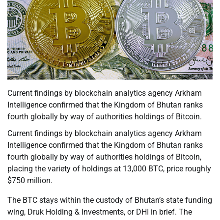
Current findings by blockchain analytics agency Arkham
Intelligence confirmed that the Kingdom of Bhutan ranks
fourth globally by way of authorities holdings of Bitcoin.
Current findings by blockchain analytics agency Arkham
Intelligence confirmed that the Kingdom of Bhutan ranks
fourth globally by way of authorities holdings of Bitcoin,
placing the variety of holdings at 13,000 BTC, price roughly
$750 million.
The BTC stays within the custody of Bhutan’s state funding
wing, Druk Holding & Investments, or DHI in brief. The