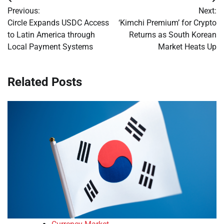
Post
Previous:
Next:
navigation
Circle Expands USDC Access
‘Kimchi Premium’ for Crypto
to Latin America through
Returns as South Korean
Local Payment Systems
Market Heats Up
Related Posts