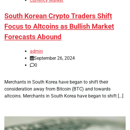
Currency Market
South Korean Crypto Traders Shift
Focus to Altcoins as Bullish Market
Forecasts Abound
admin
September 26, 2024
0
Merchants in South Korea have began to shift their
consideration away from Bitcoin (BTC) and towards
altcoins. Merchants in South Korea have began to shift […]