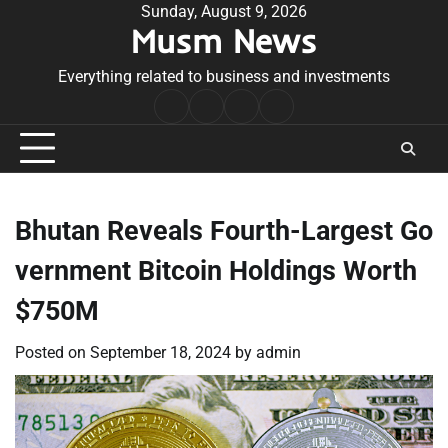
Skip
Sunday, August 9, 2026
Musm News
to
content
Everything related to business and investments
Home
Terms
Privacy
Contact
&
Policy
Us
Conditions
Bhutan Reveals Fourth-Largest Go
vernment Bitcoin Holdings Worth
$750M
Posted on
September 18, 2024
by
admin