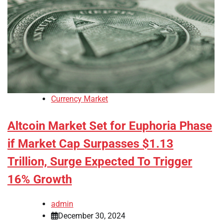
Currency Market
Altcoin Market Set for Euphoria Phase
if Market Cap Surpasses $1.13
Trillion, Surge Expected To Trigger
16% Growth
admin
December 30, 2024