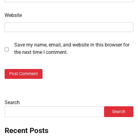
Website
Save my name, email, and website in this browser for
the next time I comment.
Search
Search
Recent Posts