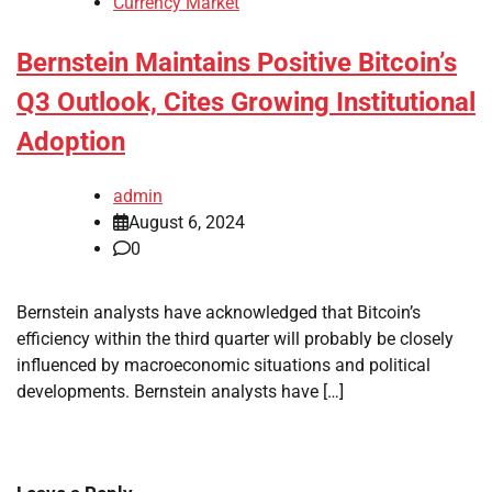
Currency Market
Bernstein Maintains Positive Bitcoin’s
Q3 Outlook, Cites Growing Institutional
Adoption
admin
August 6, 2024
0
Bernstein analysts have acknowledged that Bitcoin’s
efficiency within the third quarter will probably be closely
influenced by macroeconomic situations and political
developments. Bernstein analysts have […]