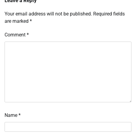
Leave a Reply
Your email address will not be published.
Required fields
are marked
*
Comment
*
Name
*