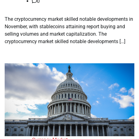
0
The cryptocurrency market skilled notable developments in
November, with stablecoins attaining report buying and
selling volumes and market capitalization. The
cryptocurrency market skilled notable developments […]