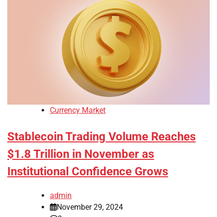
Currency Market
Stablecoin Trading Volume Reaches
$1.8 Trillion in November as
Institutional Confidence Grows
admin
November 29, 2024