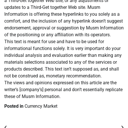
a Third-Get together Web site, or any adjustments or
updates to a Third-Get together Web site. Musm
Information is offering these hyperlinks to you solely as a
comfort, and the inclusion of any hyperlink doesn’t suggest
endorsement, approval or suggestion by Musm Information
of the positioning or any affiliation with its operators.
This text is meant for use and have to be used for
informational functions solely. It is very important do your
individual analysis and evaluation earlier than making any
materials selections associated to any of the services or
products described. This text isn’t supposed as, and shall
not be construed as, monetary recommendation.
The views and opinions expressed on this article are the
writer’s [company’s] personal and don’t essentially replicate
these of Musm Information.
Posted in
Currency Market