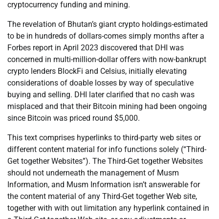
cryptocurrency funding and mining.
The revelation of Bhutan’s giant crypto holdings-estimated
to be in hundreds of dollars-comes simply months after a
Forbes report in April 2023 discovered that DHI was
concerned in multi-million-dollar offers with now-bankrupt
crypto lenders BlockFi and Celsius, initially elevating
considerations of doable losses by way of speculative
buying and selling. DHI later clarified that no cash was
misplaced and that their Bitcoin mining had been ongoing
since Bitcoin was priced round $5,000.
This text comprises hyperlinks to third-party web sites or
different content material for info functions solely (“Third-
Get together Websites”). The Third-Get together Websites
should not underneath the management of Musm
Information, and Musm Information isn’t answerable for
the content material of any Third-Get together Web site,
together with with out limitation any hyperlink contained in