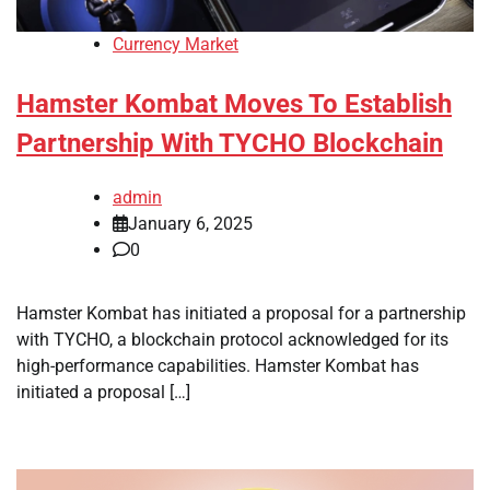
Currency Market
Hamster Kombat Moves To Establish
Partnership With TYCHO Blockchain
admin
January 6, 2025
0
Hamster Kombat has initiated a proposal for a partnership
with TYCHO, a blockchain protocol acknowledged for its
high-performance capabilities. Hamster Kombat has
initiated a proposal […]