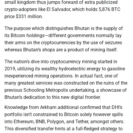
small kingdom thus jumps forward of extra publicized
crypto-adopters like El Salvador, which holds 5,876 BTC
price $331 million.
The purpose which distinguishes Bhutan is the supply of
its Bitcoin holdings—different governments normally lay
their arms on the cryptocurrencies by the use of seizures
whereas Bhutan’s shops are a product of mining itself.
The nation’s dive into cryptocurrency mining started in
2019, utilizing its wealthy hydroelectric energy to gasoline
inexperienced mining operations. In actual fact, one of
many greatest services was constructed on the ruins of the
previous Schooling Metropolis undertaking, a showcase of
Bhutan’s dedication to this new digital frontier.
Knowledge from Arkham additional confirmed that DHI’s
portfolio isn’t constrained to Bitcoin solely however spills
into Ethereum, BNB, Polygon, and Tether, amongst others.
This diversified transfer hints at a full-fledged strategy to