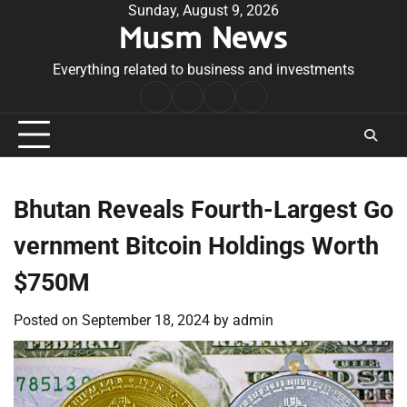
Skip
Sunday, August 9, 2026
Musm News
to
content
Everything related to business and investments
Home
Terms
Privacy
Contact
&
Policy
Us
Conditions
Bhutan Reveals Fourth-Largest Go
vernment Bitcoin Holdings Worth
$750M
Posted on
September 18, 2024
by
admin