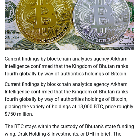
Current findings by blockchain analytics agency Arkham
Intelligence confirmed that the Kingdom of Bhutan ranks
fourth globally by way of authorities holdings of Bitcoin.
Current findings by blockchain analytics agency Arkham
Intelligence confirmed that the Kingdom of Bhutan ranks
fourth globally by way of authorities holdings of Bitcoin,
placing the variety of holdings at 13,000 BTC, price roughly
$750 million.
The BTC stays within the custody of Bhutan’s state funding
wing, Druk Holding & Investments, or DHI in brief. The