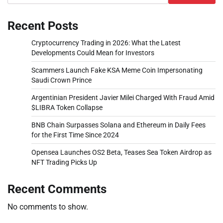
Recent Posts
Cryptocurrency Trading in 2026: What the Latest
Developments Could Mean for Investors
Scammers Launch Fake KSA Meme Coin Impersonating
Saudi Crown Prince
Argentinian President Javier Milei Charged With Fraud Amid
$LIBRA Token Collapse
BNB Chain Surpasses Solana and Ethereum in Daily Fees
for the First Time Since 2024
Opensea Launches OS2 Beta, Teases Sea Token Airdrop as
NFT Trading Picks Up
Recent Comments
No comments to show.