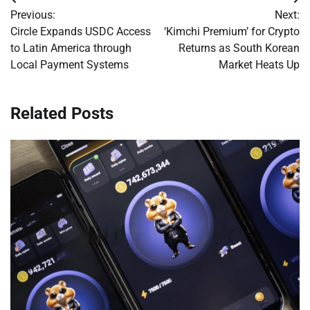
Post
Previous:
Next:
navigation
Circle Expands USDC Access
‘Kimchi Premium’ for Crypto
to Latin America through
Returns as South Korean
Local Payment Systems
Market Heats Up
Related Posts