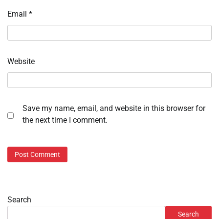
Email
*
Website
Save my name, email, and website in this browser for
the next time I comment.
Search
Search