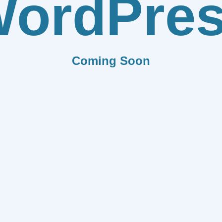
ordPre
Coming Soon