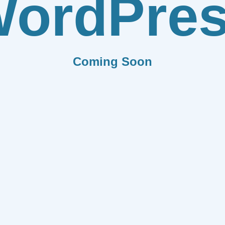
ordPre
Coming Soon