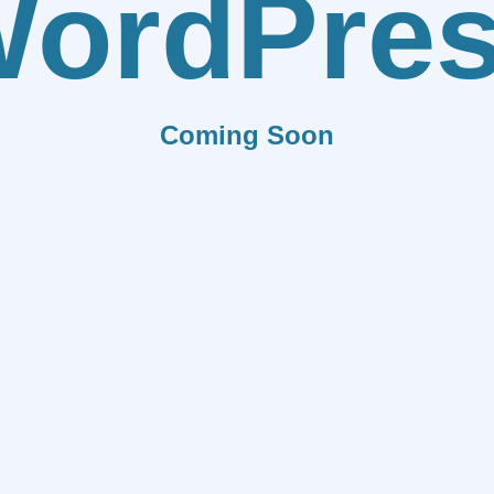
ordPre
Coming Soon