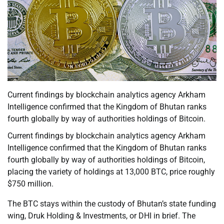
Current findings by blockchain analytics agency Arkham
Intelligence confirmed that the Kingdom of Bhutan ranks
fourth globally by way of authorities holdings of Bitcoin.
Current findings by blockchain analytics agency Arkham
Intelligence confirmed that the Kingdom of Bhutan ranks
fourth globally by way of authorities holdings of Bitcoin,
placing the variety of holdings at 13,000 BTC, price roughly
$750 million.
The BTC stays within the custody of Bhutan’s state funding
wing, Druk Holding & Investments, or DHI in brief. The