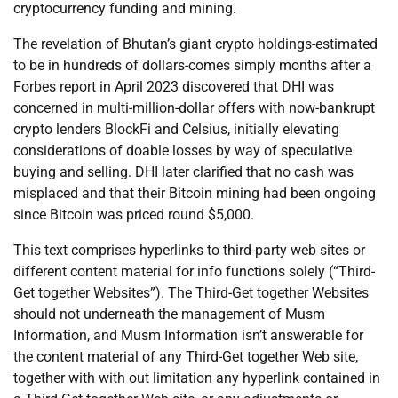
cryptocurrency funding and mining.
The revelation of Bhutan’s giant crypto holdings-estimated
to be in hundreds of dollars-comes simply months after a
Forbes report in April 2023 discovered that DHI was
concerned in multi-million-dollar offers with now-bankrupt
crypto lenders BlockFi and Celsius, initially elevating
considerations of doable losses by way of speculative
buying and selling. DHI later clarified that no cash was
misplaced and that their Bitcoin mining had been ongoing
since Bitcoin was priced round $5,000.
This text comprises hyperlinks to third-party web sites or
different content material for info functions solely (“Third-
Get together Websites”). The Third-Get together Websites
should not underneath the management of Musm
Information, and Musm Information isn’t answerable for
the content material of any Third-Get together Web site,
together with with out limitation any hyperlink contained in