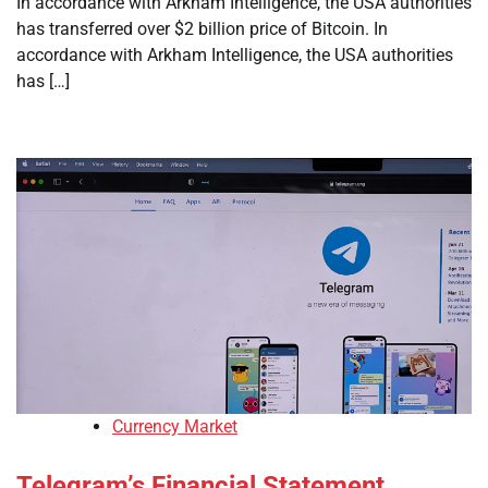
In accordance with Arkham Intelligence, the USA authorities
has transferred over $2 billion price of Bitcoin. In
accordance with Arkham Intelligence, the USA authorities
has […]
Currency Market
Telegram’s Financial Statement