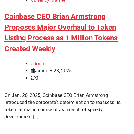
Currency Market
Coinbase CEO Brian Armstrong
Proposes Major Overhaul to Token
Listing Process as 1 Million Tokens
Created Weekly
admin
January 28, 2025
0
On Jan. 26, 2025, Coinbase CEO Brian Armstrong
introduced the corporate’s determination to reassess its
token itemizing course of as a result of speedy
development […]