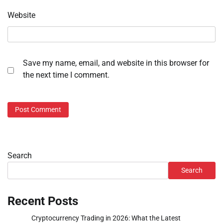
Website
Save my name, email, and website in this browser for
the next time I comment.
Search
Search
Recent Posts
Cryptocurrency Trading in 2026: What the Latest