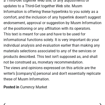
a Third-Get together Web site, or any adjustments or
updates to a Third-Get together Web site. Musm
Information is offering these hyperlinks to you solely as a
comfort, and the inclusion of any hyperlink doesn’t suggest
endorsement, approval or suggestion by Musm Information
of the positioning or any affiliation with its operators.
This text is meant for use and have to be used for
informational functions solely. It is very important do your
individual analysis and evaluation earlier than making any
materials selections associated to any of the services or
products described. This text isn’t supposed as, and shall
not be construed as, monetary recommendation.
The views and opinions expressed on this article are the
writer’s [company’s] personal and don’t essentially replicate
these of Musm Information.
Posted in
Currency Market