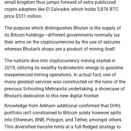
small kingdom thus jumps forward of extra publicized
crypto-adopters like El Salvador, which holds 5,876 BTC
price $331 million.
The purpose which distinguishes Bhutan is the supply of
its Bitcoin holdings—different governments normally lay
their arms on the cryptocurrencies by the use of seizures
whereas Bhutan’s shops are a product of mining itself.
The nation’s dive into cryptocurrency mining started in
2019, utilizing its wealthy hydroelectric energy to gasoline
inexperienced mining operations. In actual fact, one of
many greatest services was constructed on the ruins of the
previous Schooling Metropolis undertaking, a showcase of
Bhutan’s dedication to this new digital frontier.
Knowledge from Arkham additional confirmed that DHI’s
portfolio isn’t constrained to Bitcoin solely however spills
into Ethereum, BNB, Polygon, and Tether, amongst others.
This diversified transfer hints at a full-fledged strategy to