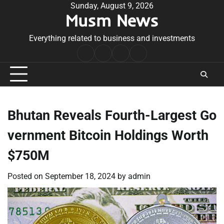
Skip
Sunday, August 9, 2026
Musm News
to
content
Everything related to business and investments
Home
Terms
Privacy
Contact
&
Policy
Us
Conditions
Bhutan Reveals Fourth-Largest Go
vernment Bitcoin Holdings Worth
$750M
Posted on
September 18, 2024
by
admin