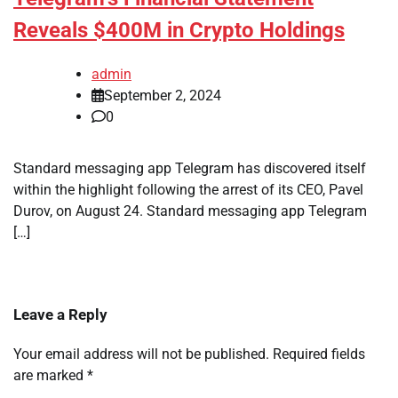
Reveals $400M in Crypto Holdings
admin
September 2, 2024
0
Standard messaging app Telegram has discovered itself
within the highlight following the arrest of its CEO, Pavel
Durov, on August 24. Standard messaging app Telegram
[…]
Leave a Reply
Your email address will not be published.
Required fields
are marked
*