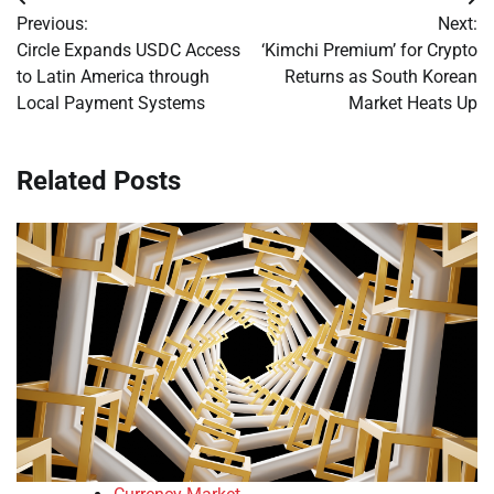
Post
Previous:
Next:
navigation
Circle Expands USDC Access
‘Kimchi Premium’ for Crypto
to Latin America through
Returns as South Korean
Local Payment Systems
Market Heats Up
Related Posts