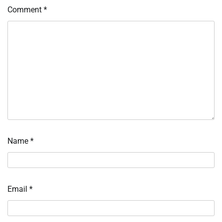
Comment
*
Name
*
Email
*