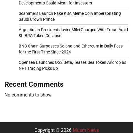
Developments Could Mean for Investors
Scammers Launch Fake KSA Meme Coin Impersonating
Saudi Crown Prince
Argentinian President Javier Milei Charged With Fraud Amid
$LIBRA Token Collapse
BNB Chain Surpasses Solana and Ethereum in Daily Fees
for the First Time Since 2024
Opensea Launches OS2 Beta, Teases Sea Token Airdrop as
NFT Trading Picks Up
Recent Comments
No comments to show.
Copyright © 2026
Musm News