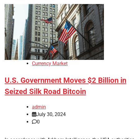
Currency Market
U.S. Government Moves $2 Billion in
Seized Silk Road Bitcoin
admin
July 30, 2024
0