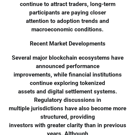
continue to attract traders, long-term
participants are paying closer
attention to adoption trends and
macroeconomic conditions.
Recent Market Developments
Several major blockchain ecosystems have
announced performance
improvements, while financial institutions
continue exploring tokenized
assets and digital settlement systems.
Regulatory discussions in
multiple jurisdictions have also become more
structured, providing
investors with greater clarity than in previous
years. Although