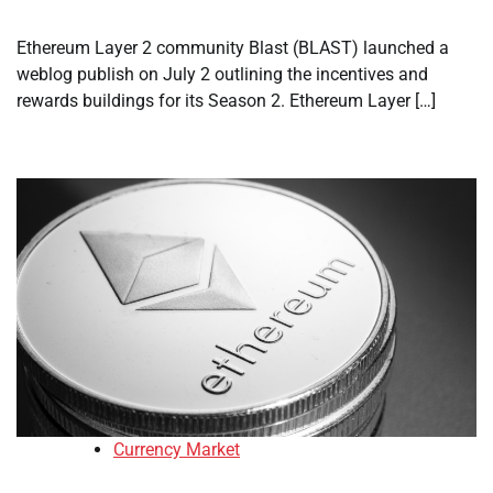
Ethereum Layer 2 community Blast (BLAST) launched a
weblog publish on July 2 outlining the incentives and
rewards buildings for its Season 2. Ethereum Layer […]
Currency Market