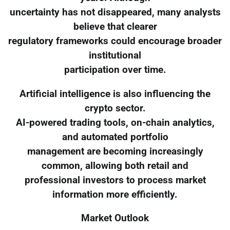
uncertainty has not disappeared, many analysts
believe that clearer
regulatory frameworks could encourage broader
institutional
participation over time.
Artificial intelligence is also influencing the
crypto sector.
AI-powered trading tools, on-chain analytics,
and automated portfolio
management are becoming increasingly
common, allowing both retail and
professional investors to process market
information more efficiently.
Market Outlook