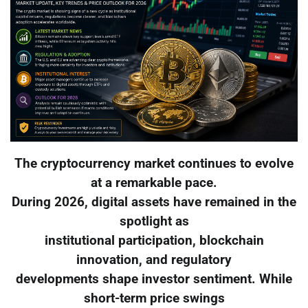
The cryptocurrency market continues to evolve
at a remarkable pace.
During 2026, digital assets have remained in the
spotlight as
institutional participation, blockchain
innovation, and regulatory
developments shape investor sentiment. While
short-term price swings