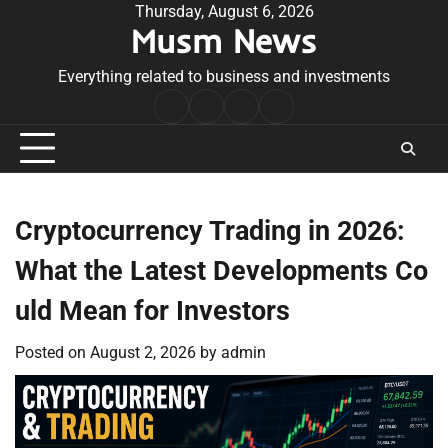
Skip
Thursday, August 6, 2026
Musm News
to
content
Everything related to business and investments
Home
Terms
Privacy
Contact
&
Policy
Us
Conditions
Cryptocurrency Trading in 2026:
What the Latest Developments Co
uld Mean for Investors
Posted on
August 2, 2026
by
admin