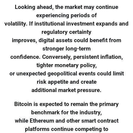
Looking ahead, the market may continue
experiencing periods of
volatility. If institutional investment expands and
regulatory certainty
improves, digital assets could benefit from
stronger long-term
confidence. Conversely, persistent inflation,
tighter monetary policy,
or unexpected geopolitical events could limit
risk appetite and create
additional market pressure.
Bitcoin is expected to remain the primary
benchmark for the industry,
while Ethereum and other smart contract
platforms continue competing to