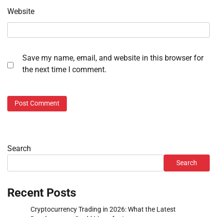
Website
Save my name, email, and website in this browser for
the next time I comment.
Search
Search
Recent Posts
Cryptocurrency Trading in 2026: What the Latest