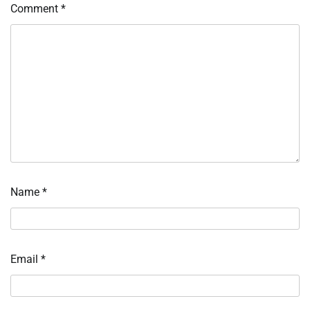
Comment
*
Name
*
Email
*