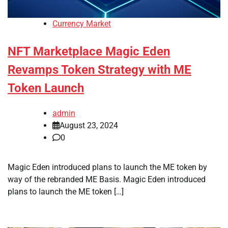
Currency Market
NFT Marketplace Magic Eden
Revamps Token Strategy with ME
Token Launch
admin
August 23, 2024
0
Magic Eden introduced plans to launch the ME token by
way of the rebranded ME Basis. Magic Eden introduced
plans to launch the ME token […]