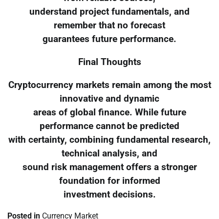
understand project fundamentals, and
remember that no forecast
guarantees future performance.
Final Thoughts
Cryptocurrency markets remain among the most
innovative and dynamic
areas of global finance. While future
performance cannot be predicted
with certainty, combining fundamental research,
technical analysis, and
sound risk management offers a stronger
foundation for informed
investment decisions.
Posted in
Currency Market