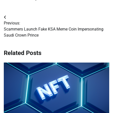
Post
Previous:
navigation
Scammers Launch Fake KSA Meme Coin Impersonating
Saudi Crown Prince
Related Posts