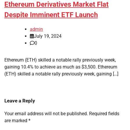
Ethereum Derivatives Market Flat
Despite Imminent ETF Launch
admin
July 19, 2024
0
Ethereum (ETH) skilled a notable rally previously week,
gaining 10.4% to achieve as much as $3,500. Ethereum
(ETH) skilled a notable rally previously week, gaining […]
Leave a Reply
Your email address will not be published.
Required fields
are marked
*