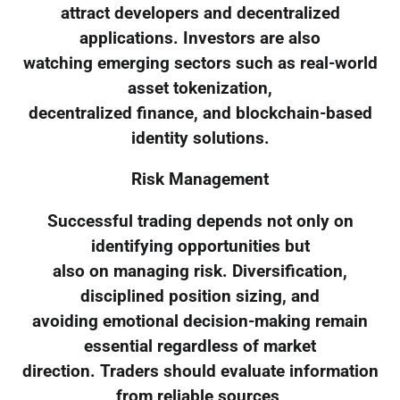
attract developers and decentralized
applications. Investors are also
watching emerging sectors such as real-world
asset tokenization,
decentralized finance, and blockchain-based
identity solutions.
Risk Management
Successful trading depends not only on
identifying opportunities but
also on managing risk. Diversification,
disciplined position sizing, and
avoiding emotional decision-making remain
essential regardless of market
direction. Traders should evaluate information
from reliable sources,