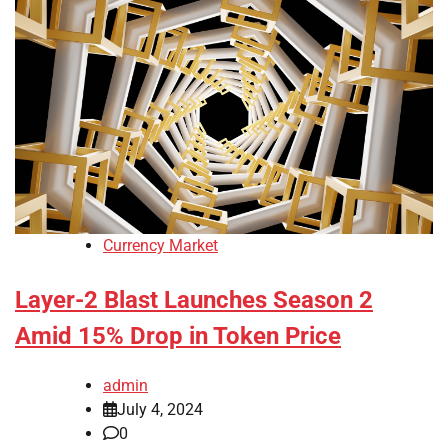
Currency Market
Layer-2 Blast Launches Season 2
Amid 15% Drop in Token Price
admin
July 4, 2024
0