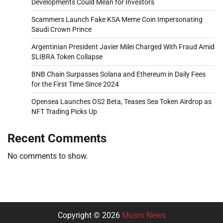
Developments Could Mean for Investors
Scammers Launch Fake KSA Meme Coin Impersonating
Saudi Crown Prince
Argentinian President Javier Milei Charged With Fraud Amid
$LIBRA Token Collapse
BNB Chain Surpasses Solana and Ethereum in Daily Fees
for the First Time Since 2024
Opensea Launches OS2 Beta, Teases Sea Token Airdrop as
NFT Trading Picks Up
Recent Comments
No comments to show.
Copyright © 2026
Musm News