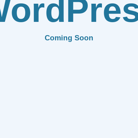
ordPre
Coming Soon