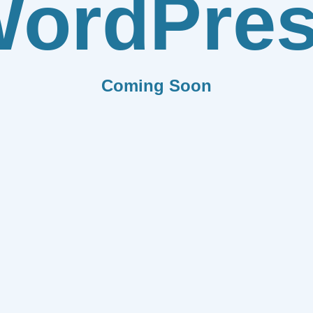
ordPre
Coming Soon