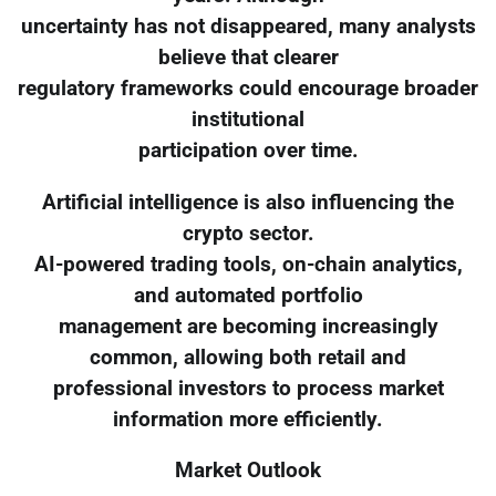
uncertainty has not disappeared, many analysts
believe that clearer
regulatory frameworks could encourage broader
institutional
participation over time.
Artificial intelligence is also influencing the
crypto sector.
AI-powered trading tools, on-chain analytics,
and automated portfolio
management are becoming increasingly
common, allowing both retail and
professional investors to process market
information more efficiently.
Market Outlook