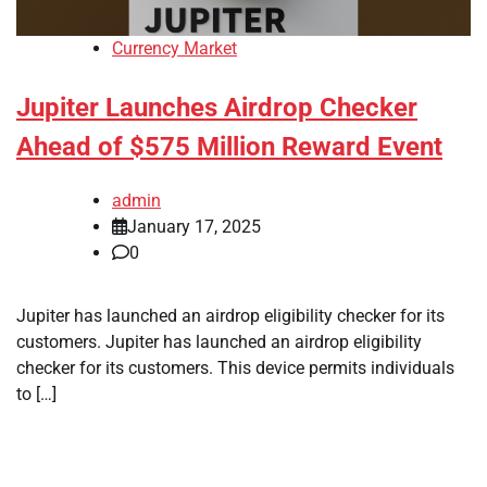
Currency Market
Jupiter Launches Airdrop Checker
Ahead of $575 Million Reward Event
admin
January 17, 2025
0
Jupiter has launched an airdrop eligibility checker for its
customers. Jupiter has launched an airdrop eligibility
checker for its customers. This device permits individuals
to […]