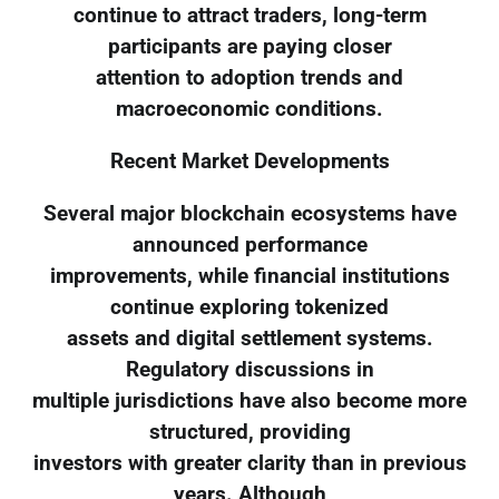
continue to attract traders, long-term
participants are paying closer
attention to adoption trends and
macroeconomic conditions.
Recent Market Developments
Several major blockchain ecosystems have
announced performance
improvements, while financial institutions
continue exploring tokenized
assets and digital settlement systems.
Regulatory discussions in
multiple jurisdictions have also become more
structured, providing
investors with greater clarity than in previous
years. Although