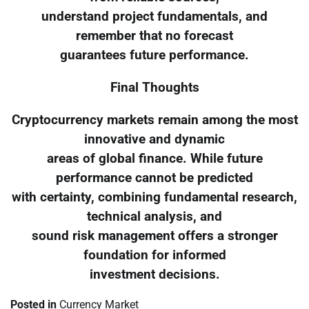
understand project fundamentals, and
remember that no forecast
guarantees future performance.
Final Thoughts
Cryptocurrency markets remain among the most
innovative and dynamic
areas of global finance. While future
performance cannot be predicted
with certainty, combining fundamental research,
technical analysis, and
sound risk management offers a stronger
foundation for informed
investment decisions.
Posted in
Currency Market