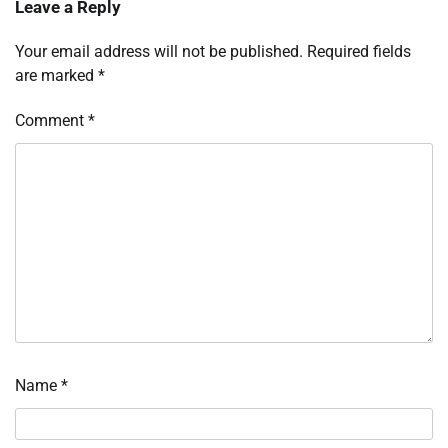
Leave a Reply
Your email address will not be published.
Required fields
are marked
*
Comment
*
Name
*