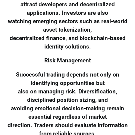
attract developers and decentralized
applications. Investors are also
watching emerging sectors such as real-world
asset tokenization,
decentralized finance, and blockchain-based
identity solutions.
Risk Management
Successful trading depends not only on
identifying opportunities but
also on managing risk. Diversification,
disciplined position sizing, and
avoiding emotional decision-making remain
essential regardless of market
direction. Traders should evaluate information
from reliable sources,