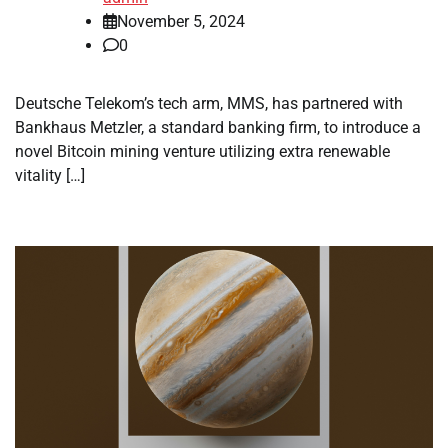
November 5, 2024
0
Deutsche Telekom’s tech arm, MMS, has partnered with
Bankhaus Metzler, a standard banking firm, to introduce a
novel Bitcoin mining venture utilizing extra renewable
vitality […]