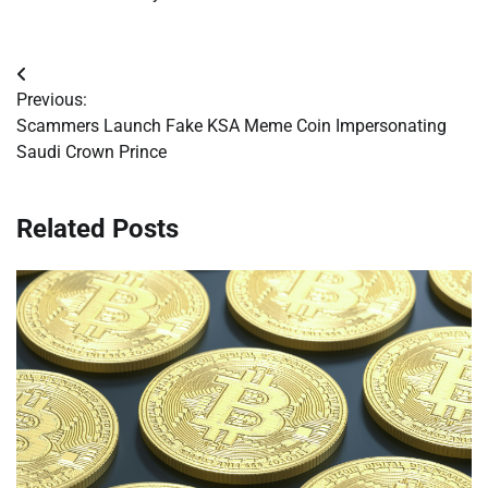
Post
Previous:
navigation
Scammers Launch Fake KSA Meme Coin Impersonating
Saudi Crown Prince
Related Posts