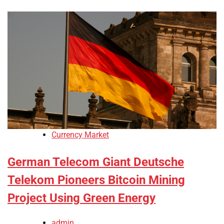
Currency Market
German Telecom Giant Deutsche
Telekom Pioneers Bitcoin Mining
Project Using Green Energy
admin