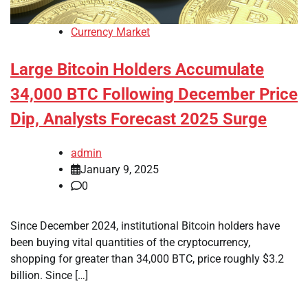
Currency Market
Large Bitcoin Holders Accumulate
34,000 BTC Following December Price
Dip, Analysts Forecast 2025 Surge
admin
January 9, 2025
0
Since December 2024, institutional Bitcoin holders have
been buying vital quantities of the cryptocurrency,
shopping for greater than 34,000 BTC, price roughly $3.2
billion. Since […]