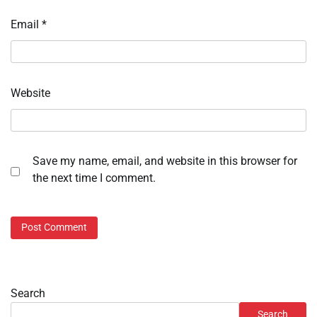
Email
*
Website
Save my name, email, and website in this browser for
the next time I comment.
Search
Search