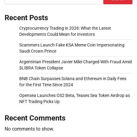
Recent Posts
Cryptocurrency Trading in 2026: What the Latest
Developments Could Mean for Investors
Scammers Launch Fake KSA Meme Coin Impersonating
Saudi Crown Prince
Argentinian President Javier Milei Charged With Fraud Amid
$LIBRA Token Collapse
BNB Chain Surpasses Solana and Ethereum in Daily Fees
for the First Time Since 2024
Opensea Launches OS2 Beta, Teases Sea Token Airdrop as
NFT Trading Picks Up
Recent Comments
No comments to show.