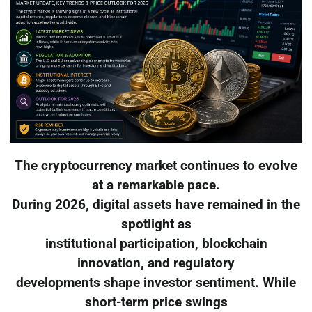
The cryptocurrency market continues to evolve
at a remarkable pace.
During 2026, digital assets have remained in the
spotlight as
institutional participation, blockchain
innovation, and regulatory
developments shape investor sentiment. While
short-term price swings