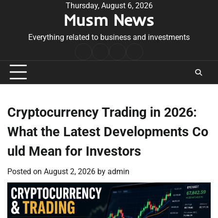
Skip
Thursday, August 6, 2026
Musm News
to
content
Everything related to business and investments
Home
Terms
Privacy
Contact
&
Policy
Us
Conditions
Cryptocurrency Trading in 2026:
What the Latest Developments Co
uld Mean for Investors
Posted on
August 2, 2026
by
admin