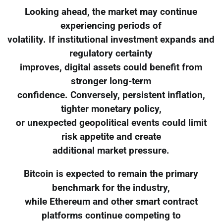
Looking ahead, the market may continue
experiencing periods of
volatility. If institutional investment expands and
regulatory certainty
improves, digital assets could benefit from
stronger long-term
confidence. Conversely, persistent inflation,
tighter monetary policy,
or unexpected geopolitical events could limit
risk appetite and create
additional market pressure.
Bitcoin is expected to remain the primary
benchmark for the industry,
while Ethereum and other smart contract
platforms continue competing to