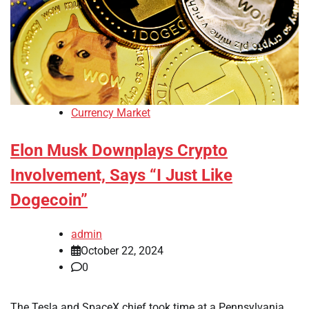
Currency Market
Elon Musk Downplays Crypto
Involvement, Says “I Just Like
Dogecoin”
admin
October 22, 2024
0
The Tesla and SpaceX chief took time at a Pennsylvania