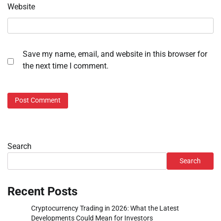
Website
Save my name, email, and website in this browser for
the next time I comment.
Search
Search
Recent Posts
Cryptocurrency Trading in 2026: What the Latest
Developments Could Mean for Investors