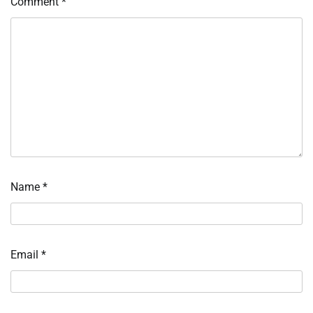
Comment
*
Name
*
Email
*