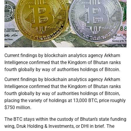
Current findings by blockchain analytics agency Arkham
Intelligence confirmed that the Kingdom of Bhutan ranks
fourth globally by way of authorities holdings of Bitcoin.
Current findings by blockchain analytics agency Arkham
Intelligence confirmed that the Kingdom of Bhutan ranks
fourth globally by way of authorities holdings of Bitcoin,
placing the variety of holdings at 13,000 BTC, price roughly
$750 million.
The BTC stays within the custody of Bhutan’s state funding
wing, Druk Holding & Investments, or DHI in brief. The