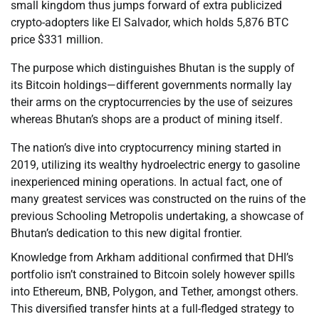
small kingdom thus jumps forward of extra publicized
crypto-adopters like El Salvador, which holds 5,876 BTC
price $331 million.
The purpose which distinguishes Bhutan is the supply of
its Bitcoin holdings—different governments normally lay
their arms on the cryptocurrencies by the use of seizures
whereas Bhutan’s shops are a product of mining itself.
The nation’s dive into cryptocurrency mining started in
2019, utilizing its wealthy hydroelectric energy to gasoline
inexperienced mining operations. In actual fact, one of
many greatest services was constructed on the ruins of the
previous Schooling Metropolis undertaking, a showcase of
Bhutan’s dedication to this new digital frontier.
Knowledge from Arkham additional confirmed that DHI’s
portfolio isn’t constrained to Bitcoin solely however spills
into Ethereum, BNB, Polygon, and Tether, amongst others.
This diversified transfer hints at a full-fledged strategy to