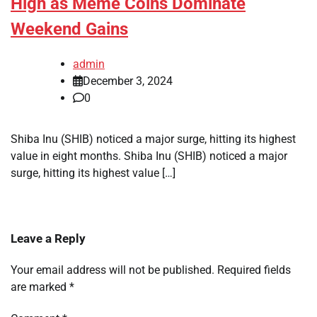
High as Meme Coins Dominate
Weekend Gains
admin
December 3, 2024
0
Shiba Inu (SHIB) noticed a major surge, hitting its highest
value in eight months. Shiba Inu (SHIB) noticed a major
surge, hitting its highest value […]
Leave a Reply
Your email address will not be published.
Required fields
are marked
*