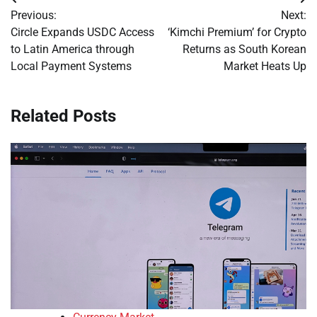
Post
Previous:
Next:
navigation
Circle Expands USDC Access
‘Kimchi Premium’ for Crypto
to Latin America through
Returns as South Korean
Local Payment Systems
Market Heats Up
Related Posts