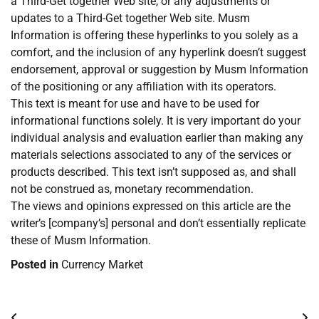
a Third-Get together Web site, or any adjustments or
updates to a Third-Get together Web site. Musm
Information is offering these hyperlinks to you solely as a
comfort, and the inclusion of any hyperlink doesn’t suggest
endorsement, approval or suggestion by Musm Information
of the positioning or any affiliation with its operators.
This text is meant for use and have to be used for
informational functions solely. It is very important do your
individual analysis and evaluation earlier than making any
materials selections associated to any of the services or
products described. This text isn’t supposed as, and shall
not be construed as, monetary recommendation.
The views and opinions expressed on this article are the
writer’s [company’s] personal and don’t essentially replicate
these of Musm Information.
Posted in
Currency Market