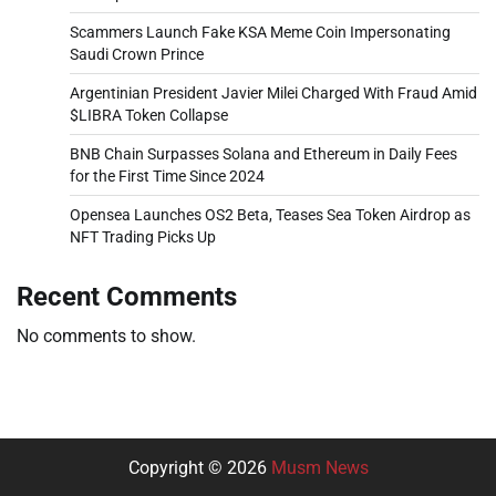
Scammers Launch Fake KSA Meme Coin Impersonating
Saudi Crown Prince
Argentinian President Javier Milei Charged With Fraud Amid
$LIBRA Token Collapse
BNB Chain Surpasses Solana and Ethereum in Daily Fees
for the First Time Since 2024
Opensea Launches OS2 Beta, Teases Sea Token Airdrop as
NFT Trading Picks Up
Recent Comments
No comments to show.
Copyright © 2026
Musm News