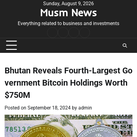
Skip
Sunday, August 9, 2026
Musm News
to
content
Everything related to business and investments
Home
Terms
Privacy
Contact
&
Policy
Us
Conditions
Bhutan Reveals Fourth-Largest Go
vernment Bitcoin Holdings Worth
$750M
Posted on
September 18, 2024
by
admin