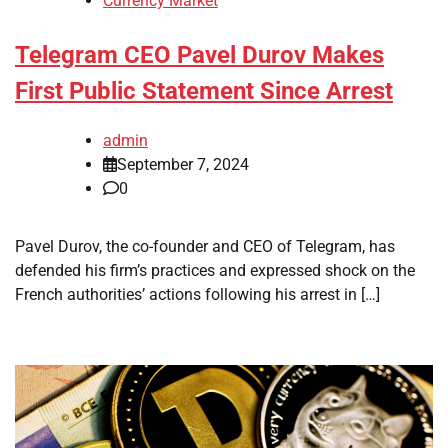
Currency Market
Telegram CEO Pavel Durov Makes
First Public Statement Since Arrest
admin
September 7, 2024
0
Pavel Durov, the co-founder and CEO of Telegram, has
defended his firm’s practices and expressed shock on the
French authorities’ actions following his arrest in […]