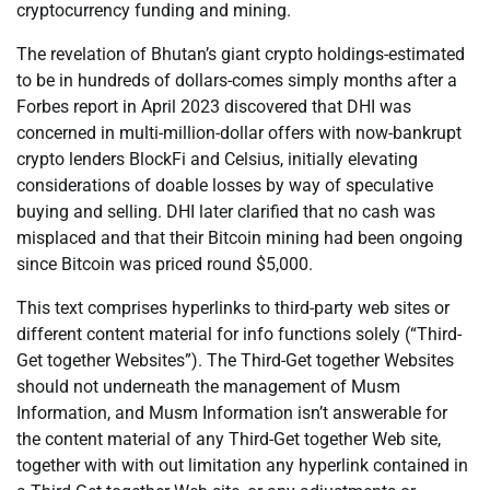
cryptocurrency funding and mining.
The revelation of Bhutan’s giant crypto holdings-estimated
to be in hundreds of dollars-comes simply months after a
Forbes report in April 2023 discovered that DHI was
concerned in multi-million-dollar offers with now-bankrupt
crypto lenders BlockFi and Celsius, initially elevating
considerations of doable losses by way of speculative
buying and selling. DHI later clarified that no cash was
misplaced and that their Bitcoin mining had been ongoing
since Bitcoin was priced round $5,000.
This text comprises hyperlinks to third-party web sites or
different content material for info functions solely (“Third-
Get together Websites”). The Third-Get together Websites
should not underneath the management of Musm
Information, and Musm Information isn’t answerable for
the content material of any Third-Get together Web site,
together with with out limitation any hyperlink contained in