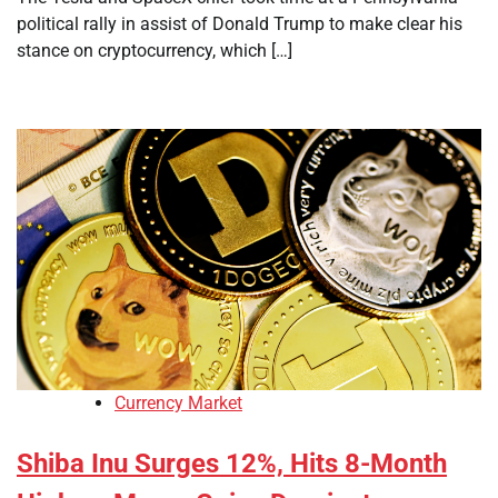
political rally in assist of Donald Trump to make clear his
stance on cryptocurrency, which […]
Currency Market
Shiba Inu Surges 12%, Hits 8-Month