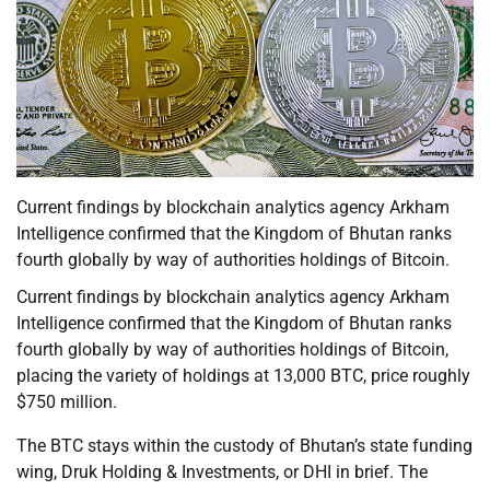
Current findings by blockchain analytics agency Arkham
Intelligence confirmed that the Kingdom of Bhutan ranks
fourth globally by way of authorities holdings of Bitcoin.
Current findings by blockchain analytics agency Arkham
Intelligence confirmed that the Kingdom of Bhutan ranks
fourth globally by way of authorities holdings of Bitcoin,
placing the variety of holdings at 13,000 BTC, price roughly
$750 million.
The BTC stays within the custody of Bhutan’s state funding
wing, Druk Holding & Investments, or DHI in brief. The