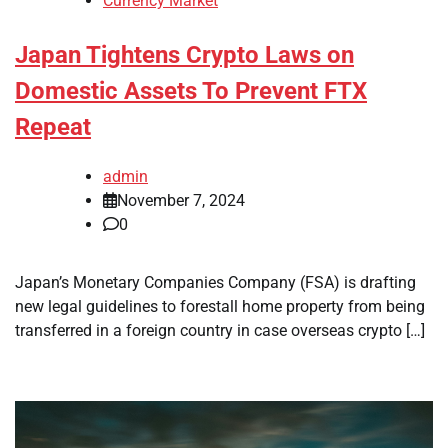
Currency Market
Japan Tightens Crypto Laws on
Domestic Assets To Prevent FTX
Repeat
admin
November 7, 2024
0
Japan’s Monetary Companies Company (FSA) is drafting
new legal guidelines to forestall home property from being
transferred in a foreign country in case overseas crypto […]