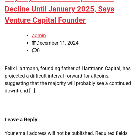
Decline Until January 2025, Says
Venture Capital Founder
admin
December 11, 2024
0
Felix Hartmann, founding father of Hartmann Capital, has
projected a difficult interval forward for altcoins,
suggesting that the majority will probably see a continued
downtrend […]
Leave a Reply
Your email address will not be published.
Required fields