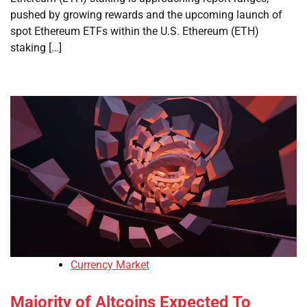
pushed by growing rewards and the upcoming launch of
spot Ethereum ETFs within the U.S. Ethereum (ETH)
staking […]
Currency Market
Majority of Altcoins Expected To