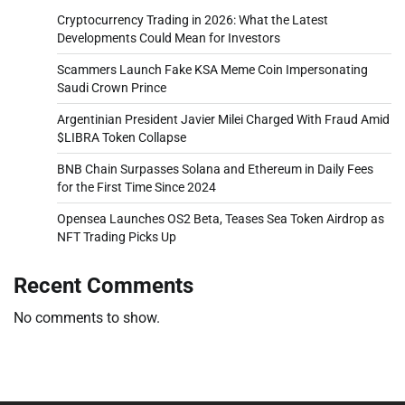
Cryptocurrency Trading in 2026: What the Latest
Developments Could Mean for Investors
Scammers Launch Fake KSA Meme Coin Impersonating
Saudi Crown Prince
Argentinian President Javier Milei Charged With Fraud Amid
$LIBRA Token Collapse
BNB Chain Surpasses Solana and Ethereum in Daily Fees
for the First Time Since 2024
Opensea Launches OS2 Beta, Teases Sea Token Airdrop as
NFT Trading Picks Up
Recent Comments
No comments to show.