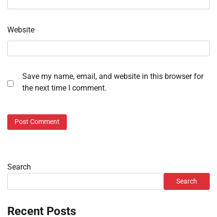
Website
Save my name, email, and website in this browser for
the next time I comment.
Search
Search
Recent Posts