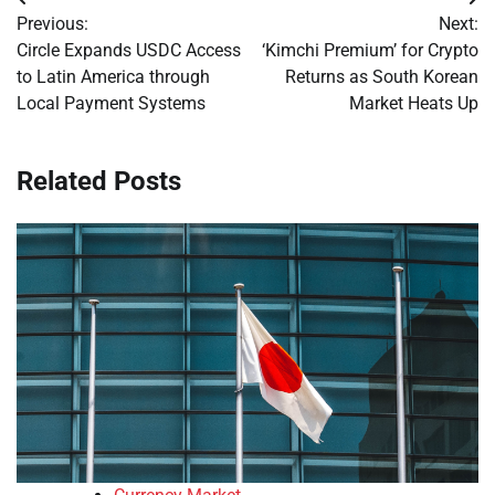
Post
Previous:
Next:
navigation
Circle Expands USDC Access
‘Kimchi Premium’ for Crypto
to Latin America through
Returns as South Korean
Local Payment Systems
Market Heats Up
Related Posts