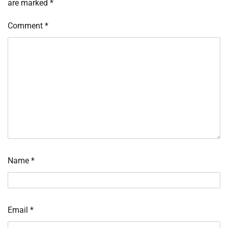
are marked
*
Comment
*
Name
*
Email
*