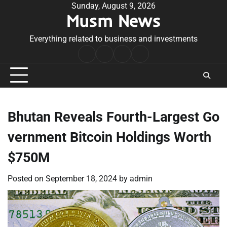
Skip
Sunday, August 9, 2026
Musm News
to
content
Everything related to business and investments
Home
Terms
Privacy
Contact
&
Policy
Us
Conditions
Bhutan Reveals Fourth-Largest Go
vernment Bitcoin Holdings Worth
$750M
Posted on
September 18, 2024
by
admin