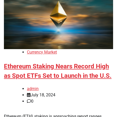
Currency Market
Ethereum Staking Nears Record High
as Spot ETFs Set to Launch in the U.S.
admin
July 18, 2024
0
Ethereum (ETH) staking is approaching report ranges,