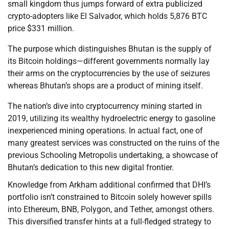
small kingdom thus jumps forward of extra publicized
crypto-adopters like El Salvador, which holds 5,876 BTC
price $331 million.
The purpose which distinguishes Bhutan is the supply of
its Bitcoin holdings—different governments normally lay
their arms on the cryptocurrencies by the use of seizures
whereas Bhutan’s shops are a product of mining itself.
The nation’s dive into cryptocurrency mining started in
2019, utilizing its wealthy hydroelectric energy to gasoline
inexperienced mining operations. In actual fact, one of
many greatest services was constructed on the ruins of the
previous Schooling Metropolis undertaking, a showcase of
Bhutan’s dedication to this new digital frontier.
Knowledge from Arkham additional confirmed that DHI’s
portfolio isn’t constrained to Bitcoin solely however spills
into Ethereum, BNB, Polygon, and Tether, amongst others.
This diversified transfer hints at a full-fledged strategy to