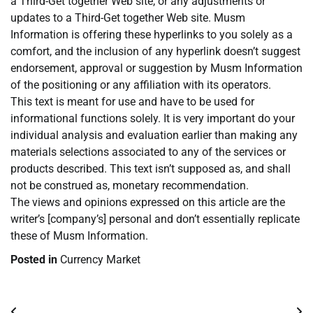
a Third-Get together Web site, or any adjustments or
updates to a Third-Get together Web site. Musm
Information is offering these hyperlinks to you solely as a
comfort, and the inclusion of any hyperlink doesn’t suggest
endorsement, approval or suggestion by Musm Information
of the positioning or any affiliation with its operators.
This text is meant for use and have to be used for
informational functions solely. It is very important do your
individual analysis and evaluation earlier than making any
materials selections associated to any of the services or
products described. This text isn’t supposed as, and shall
not be construed as, monetary recommendation.
The views and opinions expressed on this article are the
writer’s [company’s] personal and don’t essentially replicate
these of Musm Information.
Posted in
Currency Market