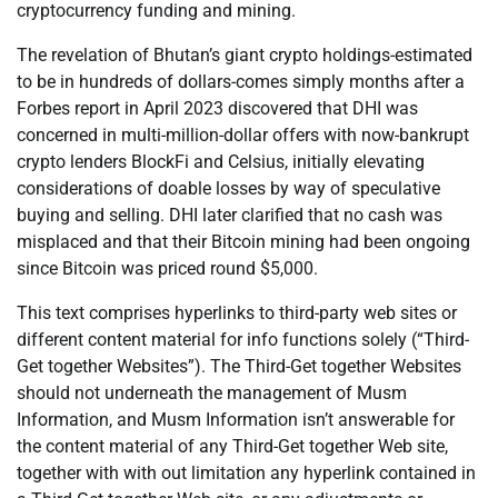
cryptocurrency funding and mining.
The revelation of Bhutan’s giant crypto holdings-estimated
to be in hundreds of dollars-comes simply months after a
Forbes report in April 2023 discovered that DHI was
concerned in multi-million-dollar offers with now-bankrupt
crypto lenders BlockFi and Celsius, initially elevating
considerations of doable losses by way of speculative
buying and selling. DHI later clarified that no cash was
misplaced and that their Bitcoin mining had been ongoing
since Bitcoin was priced round $5,000.
This text comprises hyperlinks to third-party web sites or
different content material for info functions solely (“Third-
Get together Websites”). The Third-Get together Websites
should not underneath the management of Musm
Information, and Musm Information isn’t answerable for
the content material of any Third-Get together Web site,
together with with out limitation any hyperlink contained in