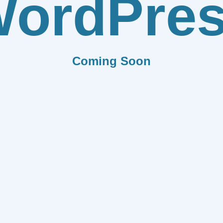
ordPre
Coming Soon