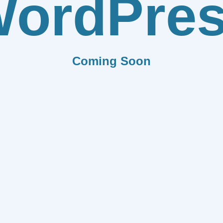
ordPre
Coming Soon