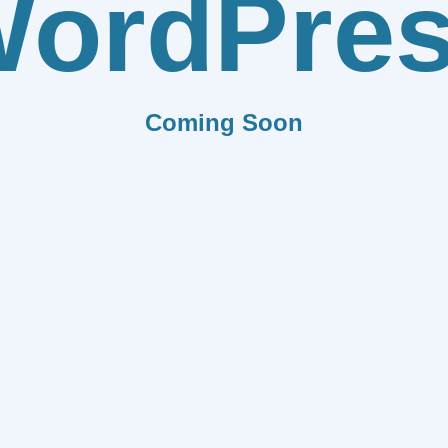
ordPre
Coming Soon