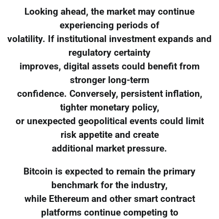
Looking ahead, the market may continue
experiencing periods of
volatility. If institutional investment expands and
regulatory certainty
improves, digital assets could benefit from
stronger long-term
confidence. Conversely, persistent inflation,
tighter monetary policy,
or unexpected geopolitical events could limit
risk appetite and create
additional market pressure.
Bitcoin is expected to remain the primary
benchmark for the industry,
while Ethereum and other smart contract
platforms continue competing to