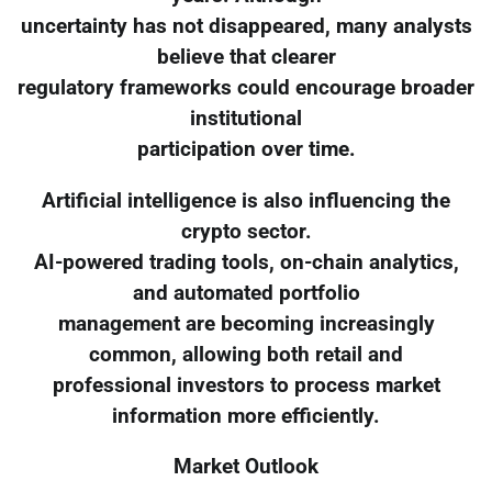
uncertainty has not disappeared, many analysts
believe that clearer
regulatory frameworks could encourage broader
institutional
participation over time.
Artificial intelligence is also influencing the
crypto sector.
AI-powered trading tools, on-chain analytics,
and automated portfolio
management are becoming increasingly
common, allowing both retail and
professional investors to process market
information more efficiently.
Market Outlook