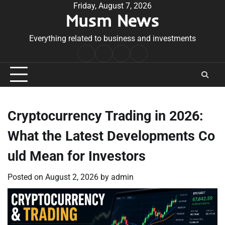
Skip
Friday, August 7, 2026
Musm News
to
content
Everything related to business and investments
Home
Terms
Privacy
Contact
&
Policy
Us
Conditions
Cryptocurrency Trading in 2026:
What the Latest Developments Co
uld Mean for Investors
Posted on
August 2, 2026
by
admin