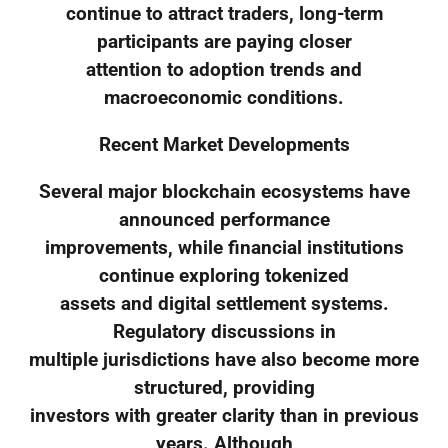
continue to attract traders, long-term
participants are paying closer
attention to adoption trends and
macroeconomic conditions.
Recent Market Developments
Several major blockchain ecosystems have
announced performance
improvements, while financial institutions
continue exploring tokenized
assets and digital settlement systems.
Regulatory discussions in
multiple jurisdictions have also become more
structured, providing
investors with greater clarity than in previous
years. Although