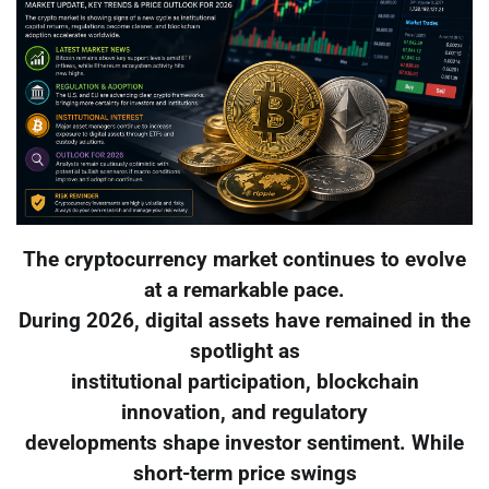
The cryptocurrency market continues to evolve
at a remarkable pace.
During 2026, digital assets have remained in the
spotlight as
institutional participation, blockchain
innovation, and regulatory
developments shape investor sentiment. While
short-term price swings