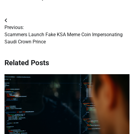
Post
Previous:
navigation
Scammers Launch Fake KSA Meme Coin Impersonating
Saudi Crown Prince
Related Posts