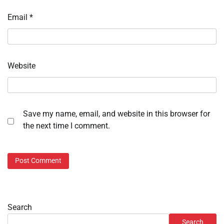
Email
*
Website
Save my name, email, and website in this browser for
the next time I comment.
Search
Search