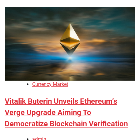
Currency Market
Vitalik Buterin Unveils Ethereum’s
Verge Upgrade Aiming To
Democratize Blockchain Verification
admin