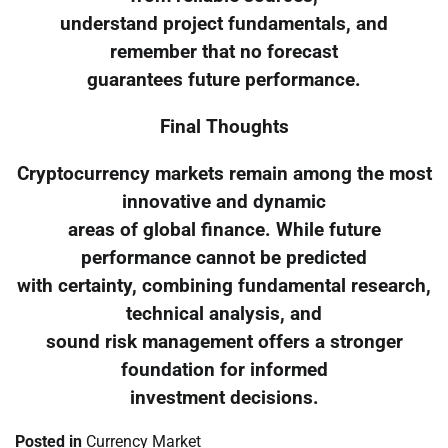
understand project fundamentals, and
remember that no forecast
guarantees future performance.
Final Thoughts
Cryptocurrency markets remain among the most
innovative and dynamic
areas of global finance. While future
performance cannot be predicted
with certainty, combining fundamental research,
technical analysis, and
sound risk management offers a stronger
foundation for informed
investment decisions.
Posted in
Currency Market