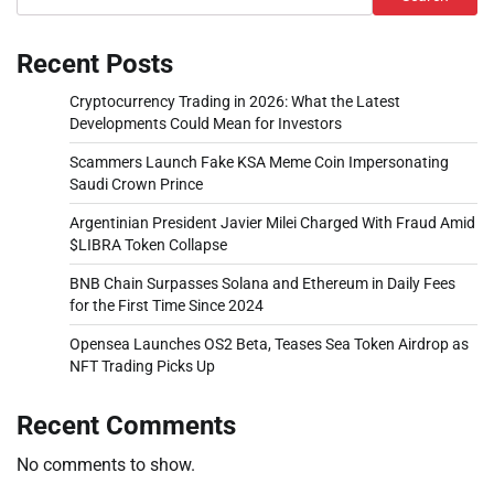
Recent Posts
Cryptocurrency Trading in 2026: What the Latest
Developments Could Mean for Investors
Scammers Launch Fake KSA Meme Coin Impersonating
Saudi Crown Prince
Argentinian President Javier Milei Charged With Fraud Amid
$LIBRA Token Collapse
BNB Chain Surpasses Solana and Ethereum in Daily Fees
for the First Time Since 2024
Opensea Launches OS2 Beta, Teases Sea Token Airdrop as
NFT Trading Picks Up
Recent Comments
No comments to show.