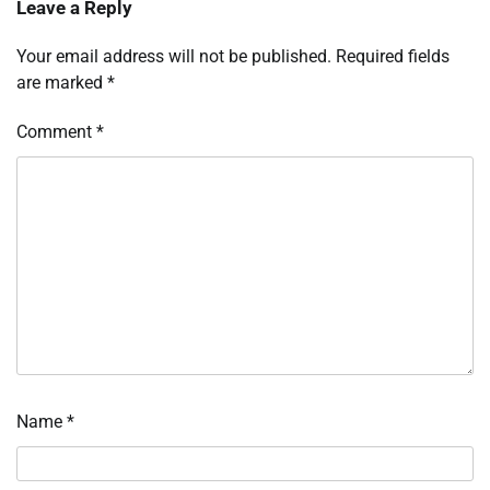
Leave a Reply
Your email address will not be published.
Required fields
are marked
*
Comment
*
Name
*