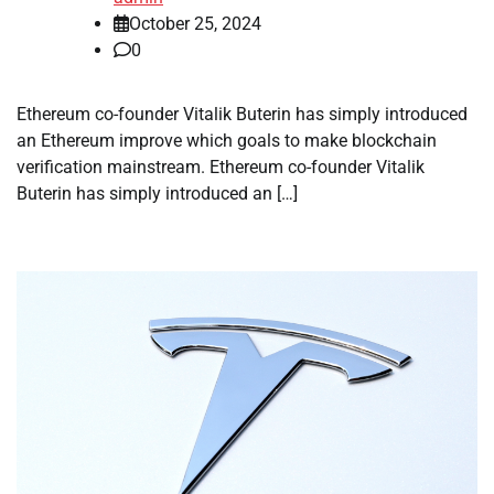
October 25, 2024
0
Ethereum co-founder Vitalik Buterin has simply introduced
an Ethereum improve which goals to make blockchain
verification mainstream. Ethereum co-founder Vitalik
Buterin has simply introduced an […]