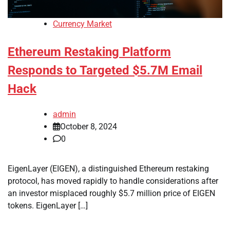
Currency Market
Ethereum Restaking Platform
Responds to Targeted $5.7M Email
Hack
admin
October 8, 2024
0
EigenLayer (EIGEN), a distinguished Ethereum restaking
protocol, has moved rapidly to handle considerations after
an investor misplaced roughly $5.7 million price of EIGEN
tokens. EigenLayer […]