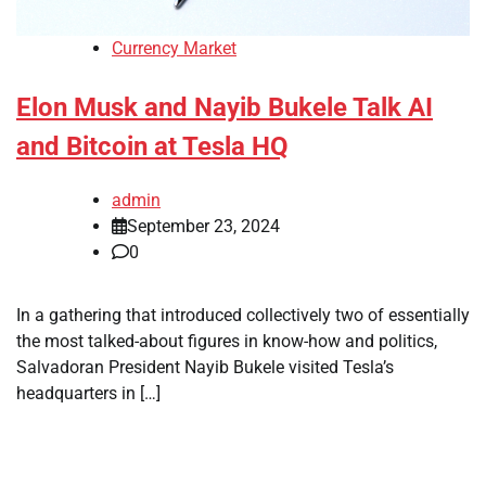
Currency Market
Elon Musk and Nayib Bukele Talk AI
and Bitcoin at Tesla HQ
admin
September 23, 2024
0
In a gathering that introduced collectively two of essentially
the most talked-about figures in know-how and politics,
Salvadoran President Nayib Bukele visited Tesla’s
headquarters in […]