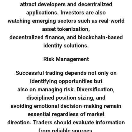
attract developers and decentralized
applications. Investors are also
watching emerging sectors such as real-world
asset tokenization,
decentralized finance, and blockchain-based
identity solutions.
Risk Management
Successful trading depends not only on
identifying opportunities but
also on managing risk. Diversification,
disciplined position sizing, and
avoiding emotional decision-making remain
essential regardless of market
direction. Traders should evaluate information
from reliable sources,