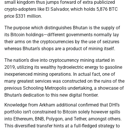
small kingdom thus jumps forward of extra publicized
crypto-adopters like El Salvador, which holds 5,876 BTC
price $331 million.
The purpose which distinguishes Bhutan is the supply of
its Bitcoin holdings—different governments normally lay
their arms on the cryptocurrencies by the use of seizures
whereas Bhutan’s shops are a product of mining itself.
The nation’s dive into cryptocurrency mining started in
2019, utilizing its wealthy hydroelectric energy to gasoline
inexperienced mining operations. In actual fact, one of
many greatest services was constructed on the ruins of the
previous Schooling Metropolis undertaking, a showcase of
Bhutan’s dedication to this new digital frontier.
Knowledge from Arkham additional confirmed that DHI’s
portfolio isn’t constrained to Bitcoin solely however spills
into Ethereum, BNB, Polygon, and Tether, amongst others.
This diversified transfer hints at a full-fledged strategy to