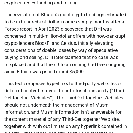
cryptocurrency funding and mining.
The revelation of Bhutan’s giant crypto holdings-estimated
to be in hundreds of dollars-comes simply months after a
Forbes report in April 2023 discovered that DHI was
concerned in multi-million-dollar offers with now-bankrupt
crypto lenders BlockFi and Celsius, initially elevating
considerations of doable losses by way of speculative
buying and selling. DHI later clarified that no cash was
misplaced and that their Bitcoin mining had been ongoing
since Bitcoin was priced round $5,000.
This text comprises hyperlinks to third-party web sites or
different content material for info functions solely (“Third-
Get together Websites”). The Third-Get together Websites
should not underneath the management of Musm
Information, and Musm Information isn’t answerable for
the content material of any Third-Get together Web site,
together with with out limitation any hyperlink contained in