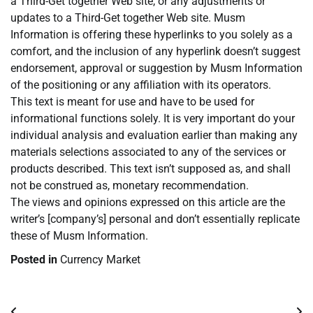
a Third-Get together Web site, or any adjustments or
updates to a Third-Get together Web site. Musm
Information is offering these hyperlinks to you solely as a
comfort, and the inclusion of any hyperlink doesn’t suggest
endorsement, approval or suggestion by Musm Information
of the positioning or any affiliation with its operators.
This text is meant for use and have to be used for
informational functions solely. It is very important do your
individual analysis and evaluation earlier than making any
materials selections associated to any of the services or
products described. This text isn’t supposed as, and shall
not be construed as, monetary recommendation.
The views and opinions expressed on this article are the
writer’s [company’s] personal and don’t essentially replicate
these of Musm Information.
Posted in
Currency Market