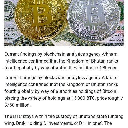
Current findings by blockchain analytics agency Arkham
Intelligence confirmed that the Kingdom of Bhutan ranks
fourth globally by way of authorities holdings of Bitcoin.
Current findings by blockchain analytics agency Arkham
Intelligence confirmed that the Kingdom of Bhutan ranks
fourth globally by way of authorities holdings of Bitcoin,
placing the variety of holdings at 13,000 BTC, price roughly
$750 million.
The BTC stays within the custody of Bhutan’s state funding
wing, Druk Holding & Investments, or DHI in brief. The