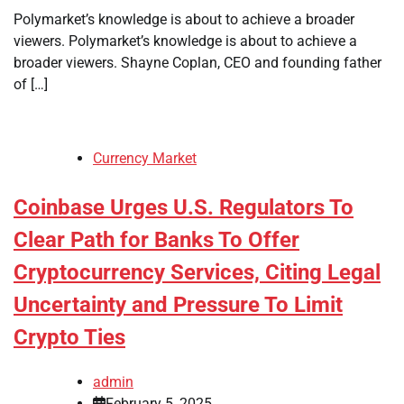
Polymarket’s knowledge is about to achieve a broader
viewers. Polymarket’s knowledge is about to achieve a
broader viewers. Shayne Coplan, CEO and founding father
of […]
Currency Market
Coinbase Urges U.S. Regulators To
Clear Path for Banks To Offer
Cryptocurrency Services, Citing Legal
Uncertainty and Pressure To Limit
Crypto Ties
admin
February 5, 2025