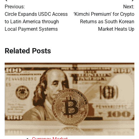
Post
Previous:
Next:
navigation
Circle Expands USDC Access
‘Kimchi Premium’ for Crypto
to Latin America through
Returns as South Korean
Local Payment Systems
Market Heats Up
Related Posts