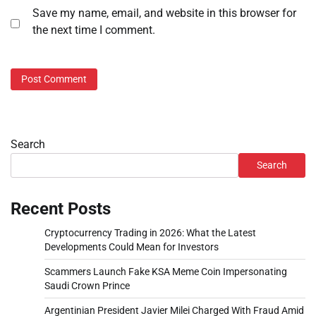
Save my name, email, and website in this browser for
the next time I comment.
Search
Search
Recent Posts
Cryptocurrency Trading in 2026: What the Latest
Developments Could Mean for Investors
Scammers Launch Fake KSA Meme Coin Impersonating
Saudi Crown Prince
Argentinian President Javier Milei Charged With Fraud Amid