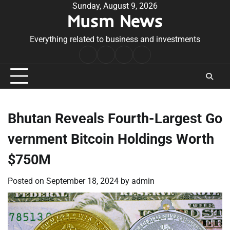
Skip
Sunday, August 9, 2026
Musm News
to
content
Everything related to business and investments
Home
Terms
Privacy
Contact
&
Policy
Us
Conditions
Bhutan Reveals Fourth-Largest Go
vernment Bitcoin Holdings Worth
$750M
Posted on
September 18, 2024
by
admin