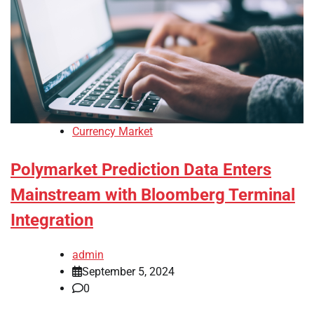
Currency Market
Polymarket Prediction Data Enters
Mainstream with Bloomberg Terminal
Integration
admin
September 5, 2024
0