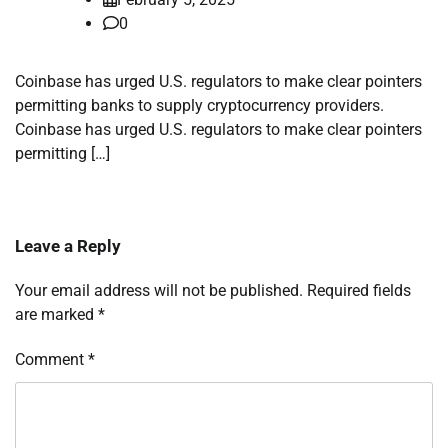
0
Coinbase has urged U.S. regulators to make clear pointers
permitting banks to supply cryptocurrency providers.
Coinbase has urged U.S. regulators to make clear pointers
permitting […]
Leave a Reply
Your email address will not be published.
Required fields
are marked
*
Comment
*