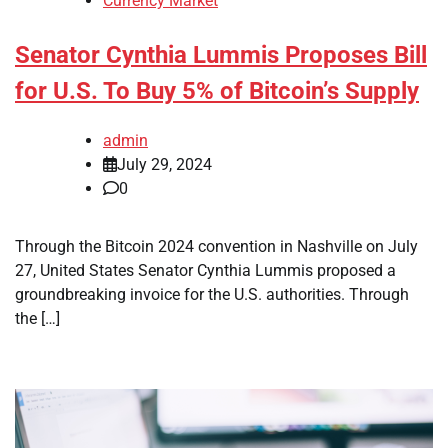
Currency Market
Senator Cynthia Lummis Proposes Bill
for U.S. To Buy 5% of Bitcoin’s Supply
admin
July 29, 2024
0
Through the Bitcoin 2024 convention in Nashville on July
27, United States Senator Cynthia Lummis proposed a
groundbreaking invoice for the U.S. authorities. Through
the […]