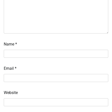
Name
*
Email
*
Website