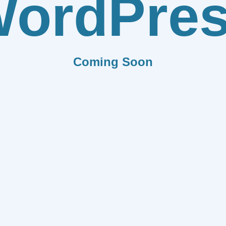
ordPre
Coming Soon