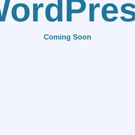
ordPre
Coming Soon