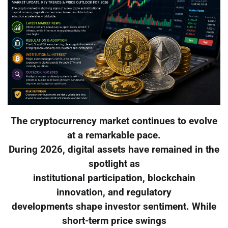
The cryptocurrency market continues to evolve
at a remarkable pace.
During 2026, digital assets have remained in the
spotlight as
institutional participation, blockchain
innovation, and regulatory
developments shape investor sentiment. While
short-term price swings