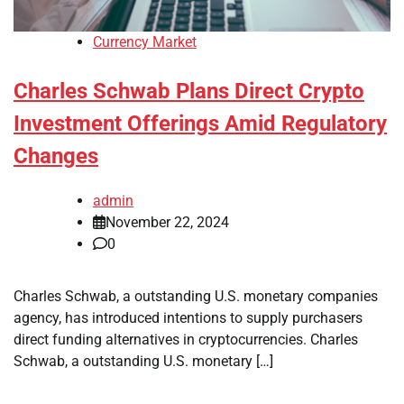
Currency Market
Charles Schwab Plans Direct Crypto
Investment Offerings Amid Regulatory
Changes
admin
November 22, 2024
0
Charles Schwab, a outstanding U.S. monetary companies
agency, has introduced intentions to supply purchasers
direct funding alternatives in cryptocurrencies. Charles
Schwab, a outstanding U.S. monetary […]