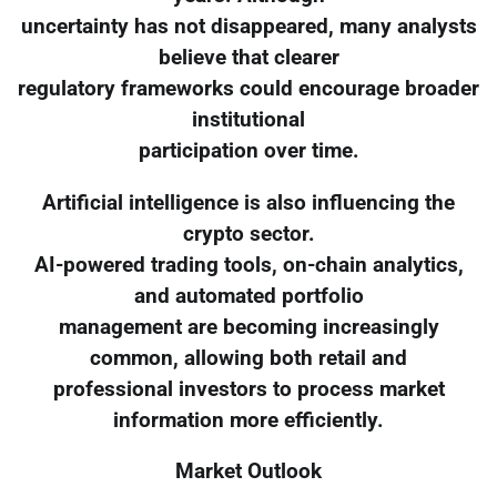
uncertainty has not disappeared, many analysts
believe that clearer
regulatory frameworks could encourage broader
institutional
participation over time.
Artificial intelligence is also influencing the
crypto sector.
AI-powered trading tools, on-chain analytics,
and automated portfolio
management are becoming increasingly
common, allowing both retail and
professional investors to process market
information more efficiently.
Market Outlook