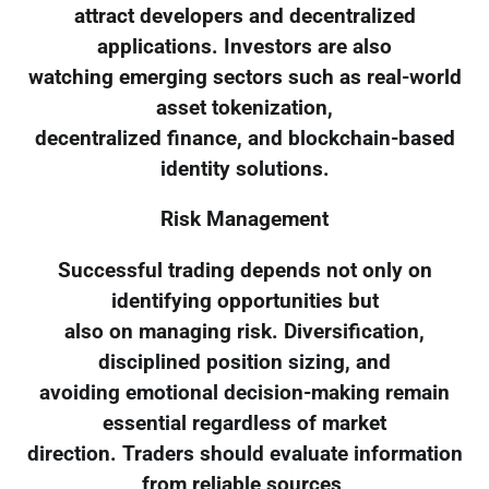
attract developers and decentralized
applications. Investors are also
watching emerging sectors such as real-world
asset tokenization,
decentralized finance, and blockchain-based
identity solutions.
Risk Management
Successful trading depends not only on
identifying opportunities but
also on managing risk. Diversification,
disciplined position sizing, and
avoiding emotional decision-making remain
essential regardless of market
direction. Traders should evaluate information
from reliable sources,