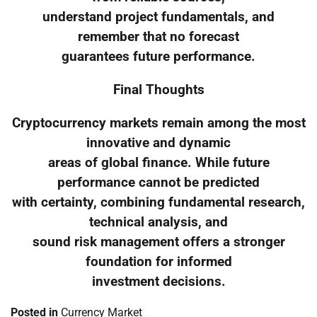
understand project fundamentals, and
remember that no forecast
guarantees future performance.
Final Thoughts
Cryptocurrency markets remain among the most
innovative and dynamic
areas of global finance. While future
performance cannot be predicted
with certainty, combining fundamental research,
technical analysis, and
sound risk management offers a stronger
foundation for informed
investment decisions.
Posted in
Currency Market