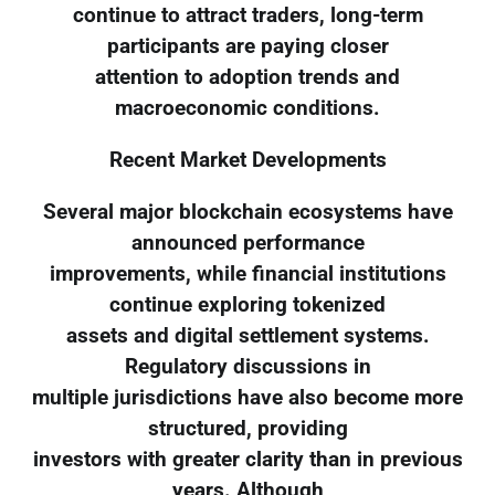
continue to attract traders, long-term
participants are paying closer
attention to adoption trends and
macroeconomic conditions.
Recent Market Developments
Several major blockchain ecosystems have
announced performance
improvements, while financial institutions
continue exploring tokenized
assets and digital settlement systems.
Regulatory discussions in
multiple jurisdictions have also become more
structured, providing
investors with greater clarity than in previous
years. Although