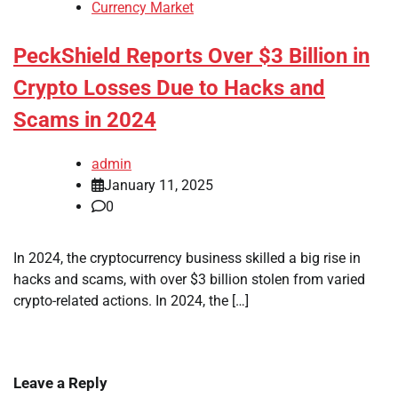
Currency Market
PeckShield Reports Over $3 Billion in
Crypto Losses Due to Hacks and
Scams in 2024
admin
January 11, 2025
0
In 2024, the cryptocurrency business skilled a big rise in
hacks and scams, with over $3 billion stolen from varied
crypto-related actions. In 2024, the […]
Leave a Reply