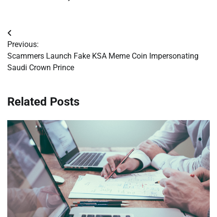
Post
Previous:
navigation
Scammers Launch Fake KSA Meme Coin Impersonating
Saudi Crown Prince
Related Posts