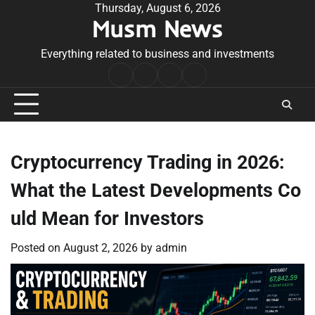
Skip
Thursday, August 6, 2026
Musm News
to
content
Everything related to business and investments
Home
Terms
Privacy
Contact
&
Policy
Us
Conditions
Cryptocurrency Trading in 2026:
What the Latest Developments Co
uld Mean for Investors
Posted on
August 2, 2026
by
admin