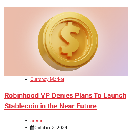
Currency Market
Robinhood VP Denies Plans To Launch
Stablecoin in the Near Future
admin
October 2, 2024