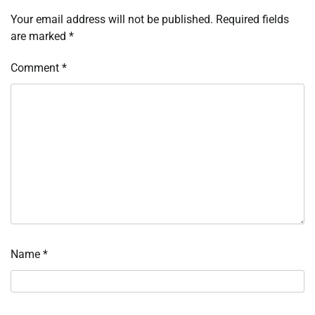
Your email address will not be published.
Required fields
are marked
*
Comment
*
Name
*