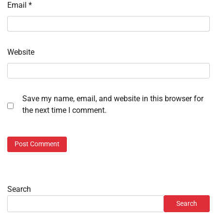
Email
*
Website
Save my name, email, and website in this browser for
the next time I comment.
Search
Search