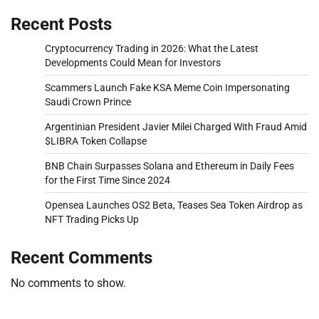
Recent Posts
Cryptocurrency Trading in 2026: What the Latest
Developments Could Mean for Investors
Scammers Launch Fake KSA Meme Coin Impersonating
Saudi Crown Prince
Argentinian President Javier Milei Charged With Fraud Amid
$LIBRA Token Collapse
BNB Chain Surpasses Solana and Ethereum in Daily Fees
for the First Time Since 2024
Opensea Launches OS2 Beta, Teases Sea Token Airdrop as
NFT Trading Picks Up
Recent Comments
No comments to show.