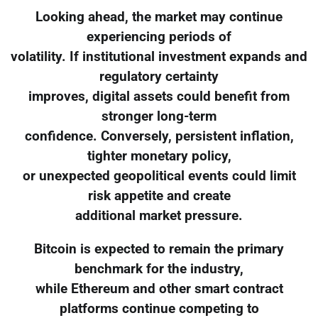
Looking ahead, the market may continue
experiencing periods of
volatility. If institutional investment expands and
regulatory certainty
improves, digital assets could benefit from
stronger long-term
confidence. Conversely, persistent inflation,
tighter monetary policy,
or unexpected geopolitical events could limit
risk appetite and create
additional market pressure.
Bitcoin is expected to remain the primary
benchmark for the industry,
while Ethereum and other smart contract
platforms continue competing to