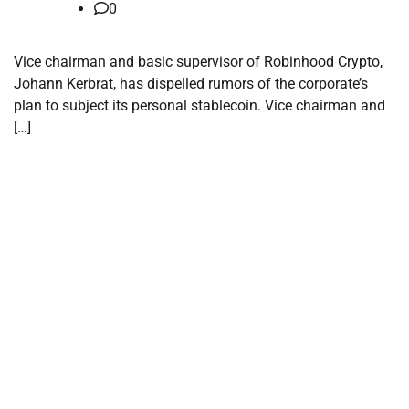
0
Vice chairman and basic supervisor of Robinhood Crypto,
Johann Kerbrat, has dispelled rumors of the corporate’s
plan to subject its personal stablecoin. Vice chairman and
[…]