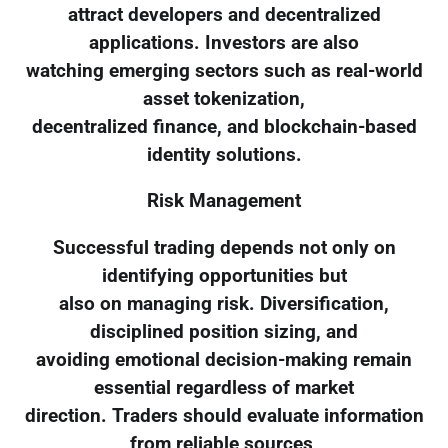
attract developers and decentralized
applications. Investors are also
watching emerging sectors such as real-world
asset tokenization,
decentralized finance, and blockchain-based
identity solutions.
Risk Management
Successful trading depends not only on
identifying opportunities but
also on managing risk. Diversification,
disciplined position sizing, and
avoiding emotional decision-making remain
essential regardless of market
direction. Traders should evaluate information
from reliable sources,