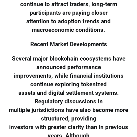
continue to attract traders, long-term
participants are paying closer
attention to adoption trends and
macroeconomic conditions.
Recent Market Developments
Several major blockchain ecosystems have
announced performance
improvements, while financial institutions
continue exploring tokenized
assets and digital settlement systems.
Regulatory discussions in
multiple jurisdictions have also become more
structured, providing
investors with greater clarity than in previous
years. Although