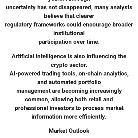
uncertainty has not disappeared, many analysts
believe that clearer
regulatory frameworks could encourage broader
institutional
participation over time.
Artificial intelligence is also influencing the
crypto sector.
AI-powered trading tools, on-chain analytics,
and automated portfolio
management are becoming increasingly
common, allowing both retail and
professional investors to process market
information more efficiently.
Market Outlook