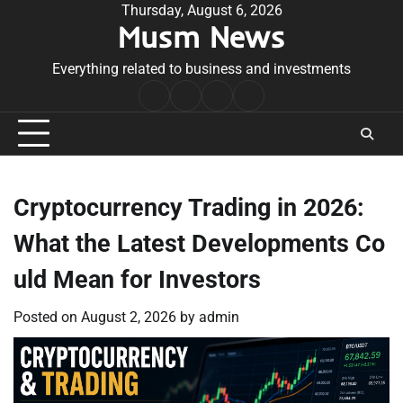
Skip
Thursday, August 6, 2026
Musm News
to
content
Everything related to business and investments
Home
Terms
Privacy
Contact
&
Policy
Us
Conditions
Cryptocurrency Trading in 2026:
What the Latest Developments Co
uld Mean for Investors
Posted on
August 2, 2026
by
admin