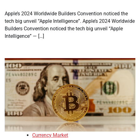
Apple’s 2024 Worldwide Builders Convention noticed the
tech big unveil “Apple Intelligence”. Apple’s 2024 Worldwide
Builders Convention noticed the tech big unveil “Apple
Intelligence” — […]
Currency Market