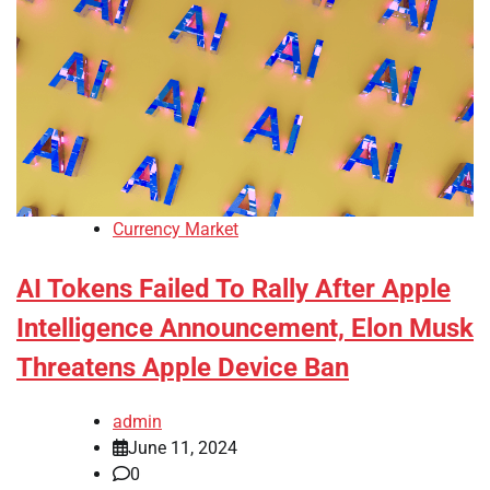
Currency Market
AI Tokens Failed To Rally After Apple
Intelligence Announcement, Elon Musk
Threatens Apple Device Ban
admin
June 11, 2024
0