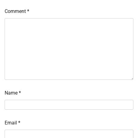
Comment
*
Name
*
Email
*