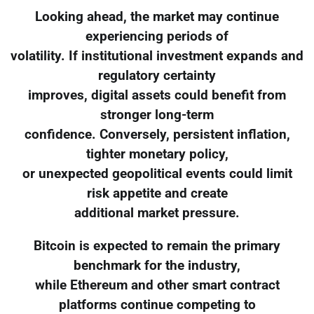
Looking ahead, the market may continue
experiencing periods of
volatility. If institutional investment expands and
regulatory certainty
improves, digital assets could benefit from
stronger long-term
confidence. Conversely, persistent inflation,
tighter monetary policy,
or unexpected geopolitical events could limit
risk appetite and create
additional market pressure.
Bitcoin is expected to remain the primary
benchmark for the industry,
while Ethereum and other smart contract
platforms continue competing to