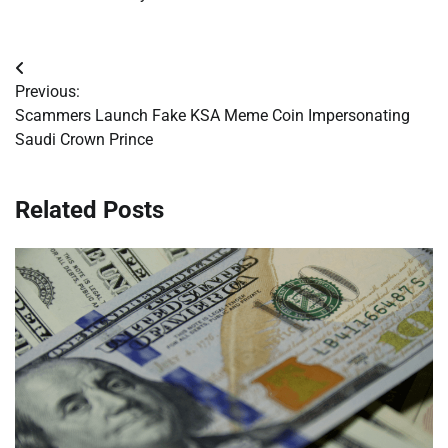
Post
Previous:
navigation
Scammers Launch Fake KSA Meme Coin Impersonating
Saudi Crown Prince
Related Posts