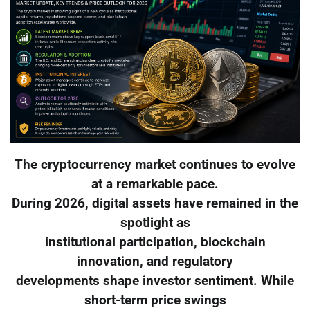
The cryptocurrency market continues to evolve
at a remarkable pace.
During 2026, digital assets have remained in the
spotlight as
institutional participation, blockchain
innovation, and regulatory
developments shape investor sentiment. While
short-term price swings