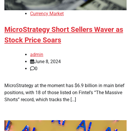
Currency Market
MicroStrategy Short Sellers Waver as
Stock Price Soars
admin
June 8, 2024
0
MicroStrategy at the moment has $6.9 billion in main brief
positions, with 18 of those listed on Fintel’s “The Massive
Shorts” record, which tracks the […]