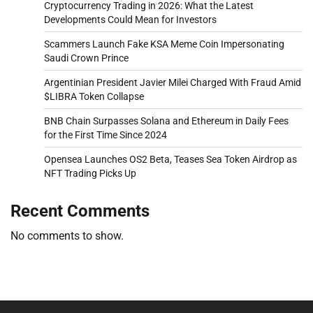
Cryptocurrency Trading in 2026: What the Latest
Developments Could Mean for Investors
Scammers Launch Fake KSA Meme Coin Impersonating
Saudi Crown Prince
Argentinian President Javier Milei Charged With Fraud Amid
$LIBRA Token Collapse
BNB Chain Surpasses Solana and Ethereum in Daily Fees
for the First Time Since 2024
Opensea Launches OS2 Beta, Teases Sea Token Airdrop as
NFT Trading Picks Up
Recent Comments
No comments to show.