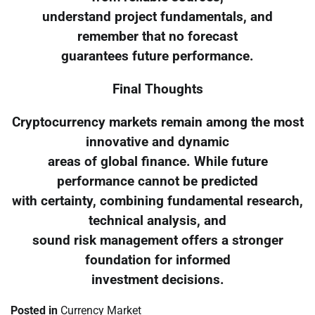
understand project fundamentals, and
remember that no forecast
guarantees future performance.
Final Thoughts
Cryptocurrency markets remain among the most
innovative and dynamic
areas of global finance. While future
performance cannot be predicted
with certainty, combining fundamental research,
technical analysis, and
sound risk management offers a stronger
foundation for informed
investment decisions.
Posted in
Currency Market