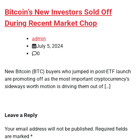
Bitcoin’s New Investors Sold Off
During Recent Market Chop
admin
July 5, 2024
0
New Bitcoin (BTC) buyers who jumped in post-ETF launch
are promoting off as the most important cryptocurrency’s
sideways worth motion is driving them out of […]
Leave a Reply
Your email address will not be published.
Required fields
are marked
*