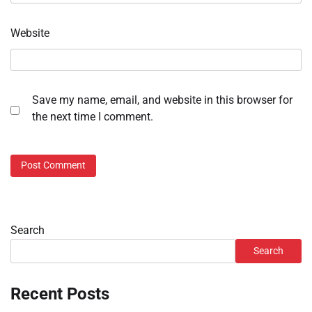
Website
Save my name, email, and website in this browser for
the next time I comment.
Search
Search
Recent Posts