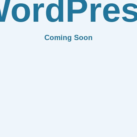
ordPre
Coming Soon