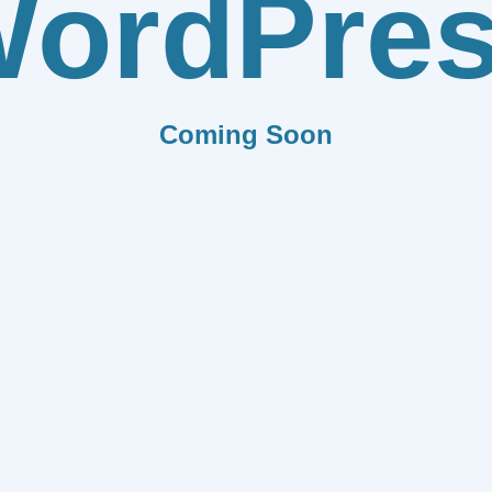
ordPre
Coming Soon